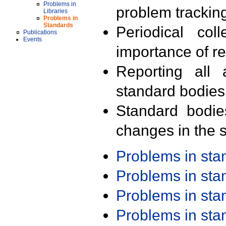
Problems in
problem trackin
Libraries
Problems in
Standards
Periodical col
Publications
Events
importance of r
Reporting all 
standard bodies
Standard bodie
changes in the s
Problems in st
Problems in st
Problems in st
Problems in st