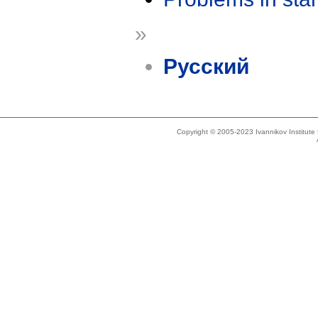
»
Русский
Copyright © 2005-2023 Ivannikov Institut