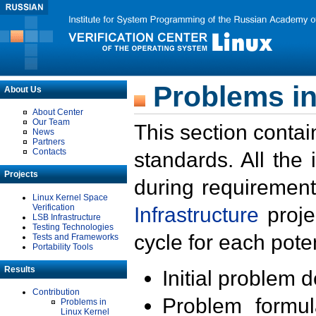
Problems in
About Us
About Center
Our Team
This section contai
News
Partners
Contacts
standards. All the
Projects
during requirement
Linux Kernel Space
Verification
Infrastructure
proje
LSB Infrastructure
Testing Technologies
cycle for each poten
Tests and Frameworks
Portability Tools
Results
Initial problem 
Contribution
Problem formula
Problems in
Linux Kernel