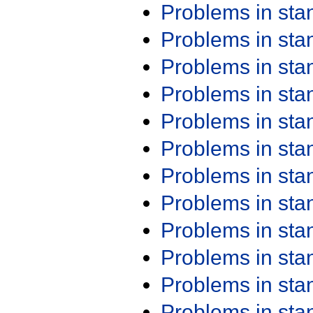
Problems in st
Problems in st
Problems in st
Problems in st
Problems in st
Problems in st
Problems in st
Problems in st
Problems in st
Problems in st
Problems in st
Problems in st