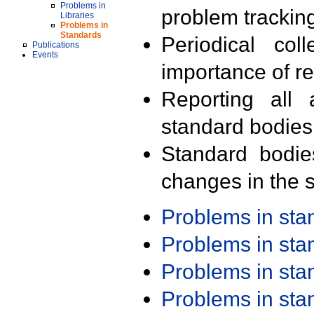
Problems in
problem trackin
Libraries
Problems in
Standards
Periodical col
Publications
Events
importance of r
Reporting all 
standard bodies
Standard bodie
changes in the s
Problems in st
Problems in st
Problems in st
Problems in st