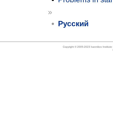
»
Русский
Copyright © 2005-2023 Ivannikov Institut