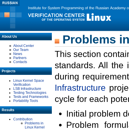
Problems in
About Us
About Center
Our Team
This section contai
News
Partners
Contacts
standards. All the
Projects
during requirement
Linux Kernel Space
Verification
Infrastructure
proje
LSB Infrastructure
Testing Technologies
cycle for each poten
Tests and Frameworks
Portability Tools
Results
Initial problem 
Contribution
Problem formula
Problems in
Linux Kernel