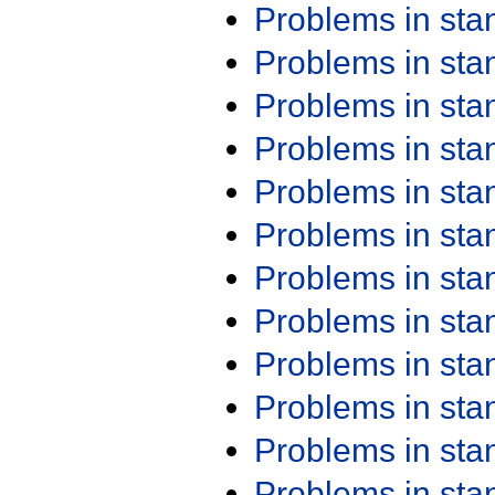
Problems in st
Problems in st
Problems in st
Problems in st
Problems in st
Problems in st
Problems in st
Problems in st
Problems in st
Problems in st
Problems in st
Problems in st