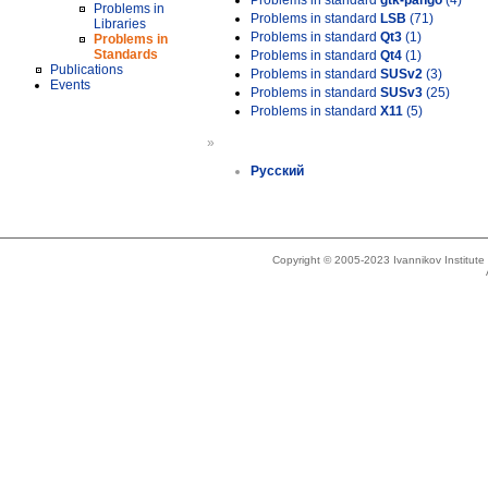
Problems in standard
gtk-pango
(4)
Problems in
Problems in standard
LSB
(71)
Libraries
Problems in standard
Qt3
(1)
Problems in
Standards
Problems in standard
Qt4
(1)
Publications
Problems in standard
SUSv2
(3)
Events
Problems in standard
SUSv3
(25)
Problems in standard
X11
(5)
»
Русский
Copyright © 2005-2023 Ivannikov Institut