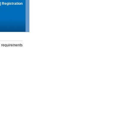
|
Registration
g requirements