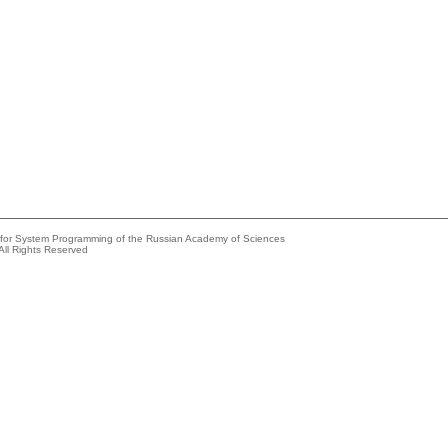
e for System Programming of the Russian Academy of Sciences
All Rights Reserved