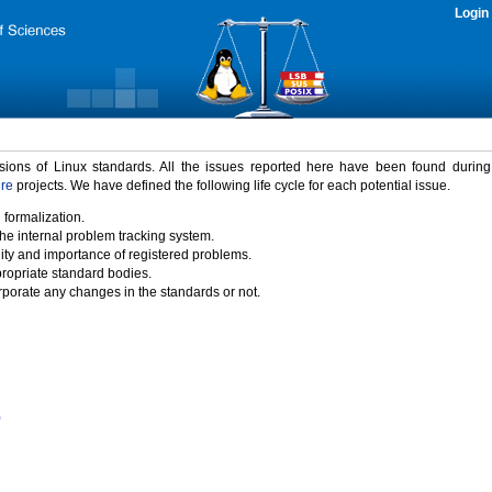
Login
rsions of Linux standards. All the issues reported here have been found durin
ure
projects. We have defined the following life cycle for each potential issue.
 formalization.
the internal problem tracking system.
idity and importance of registered problems.
propriate standard bodies.
porate any changes in the standards or not.
)