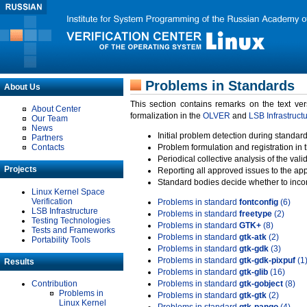
Problems in Standards
About Us
This section contains remarks on the text ve
About Center
formalization in the
OLVER
and
LSB Infrastruct
Our Team
News
Initial problem detection during standard
Partners
Contacts
Problem formulation and registration in 
Periodical collective analysis of the val
Projects
Reporting all approved issues to the ap
Standard bodies decide whether to incor
Linux Kernel Space
Verification
Problems in standard
fontconfig
(6)
LSB Infrastructure
Problems in standard
freetype
(2)
Testing Technologies
Problems in standard
GTK+
(8)
Tests and Frameworks
Problems in standard
gtk-atk
(2)
Portability Tools
Problems in standard
gtk-gdk
(3)
Problems in standard
gtk-gdk-pixpuf
(1
Results
Problems in standard
gtk-glib
(16)
Contribution
Problems in standard
gtk-gobject
(8)
Problems in
Problems in standard
gtk-gtk
(2)
Linux Kernel