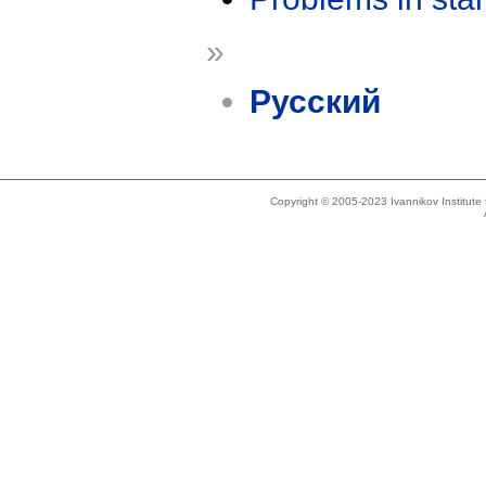
»
Русский
Copyright © 2005-2023 Ivannikov Institut