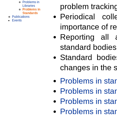
Problems in
problem trackin
Libraries
Problems in
Standards
Periodical col
Publications
Events
importance of r
Reporting all 
standard bodies
Standard bodie
changes in the s
Problems in st
Problems in st
Problems in st
Problems in st