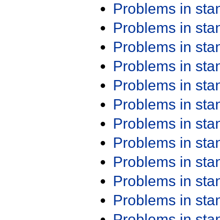
Problems in st
Problems in st
Problems in st
Problems in st
Problems in st
Problems in st
Problems in st
Problems in st
Problems in st
Problems in st
Problems in st
Problems in st