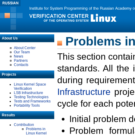
Problems in
About Us
About Center
Our Team
This section contai
News
Partners
Contacts
standards. All the
Projects
during requirement
Linux Kernel Space
Verification
Infrastructure
proje
LSB Infrastructure
Testing Technologies
cycle for each poten
Tests and Frameworks
Portability Tools
Results
Initial problem 
Contribution
Problem formula
Problems in
Linux Kernel