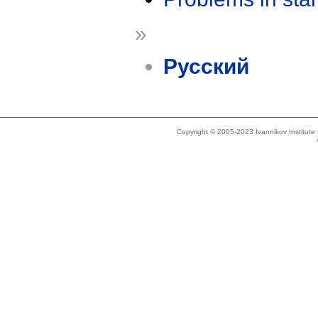
»
Русский
Copyright © 2005-2023 Ivannikov Institut