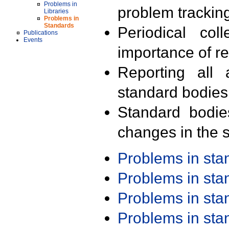
Problems in
problem trackin
Libraries
Problems in
Standards
Periodical col
Publications
Events
importance of r
Reporting all 
standard bodies
Standard bodie
changes in the s
Problems in st
Problems in st
Problems in st
Problems in st