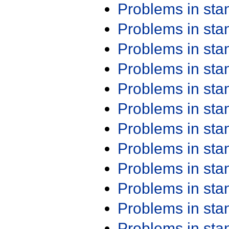
Problems in st
Problems in st
Problems in st
Problems in st
Problems in st
Problems in st
Problems in st
Problems in st
Problems in st
Problems in st
Problems in st
Problems in st