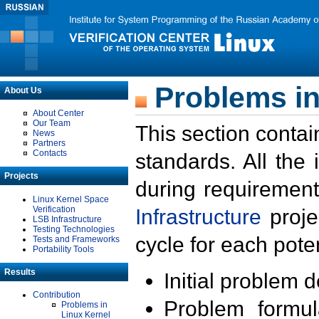
Problems in
About Us
About Center
Our Team
This section contai
News
Partners
Contacts
standards. All the
Projects
during requirement
Linux Kernel Space
Verification
Infrastructure
proje
LSB Infrastructure
Testing Technologies
cycle for each poten
Tests and Frameworks
Portability Tools
Results
Initial problem 
Contribution
Problem formula
Problems in
Linux Kernel