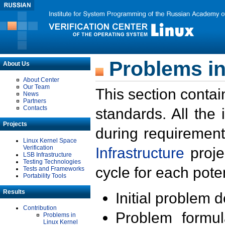
Problems in
About Us
About Center
Our Team
This section contai
News
Partners
Contacts
standards. All the
Projects
during requirement
Linux Kernel Space
Verification
Infrastructure
proje
LSB Infrastructure
Testing Technologies
cycle for each poten
Tests and Frameworks
Portability Tools
Results
Initial problem 
Contribution
Problem formula
Problems in
Linux Kernel