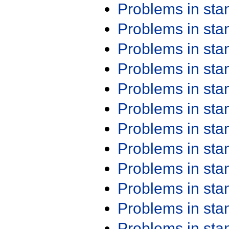
Problems in st
Problems in st
Problems in st
Problems in st
Problems in st
Problems in st
Problems in st
Problems in st
Problems in st
Problems in st
Problems in st
Problems in st