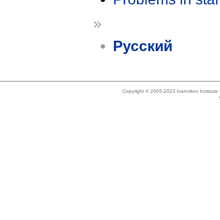
»
Русский
Copyright © 2005-2023 Ivannikov Institut