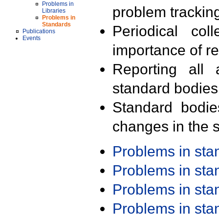
Problems in
problem trackin
Libraries
Problems in
Standards
Periodical col
Publications
Events
importance of r
Reporting all 
standard bodies
Standard bodie
changes in the s
Problems in st
Problems in st
Problems in st
Problems in st