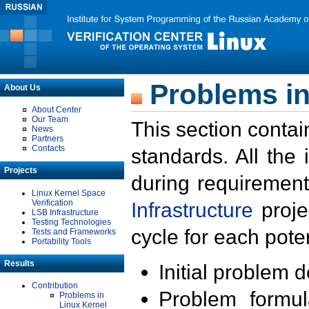
Problems in
About Us
About Center
Our Team
This section contai
News
Partners
Contacts
standards. All the
Projects
during requirement
Linux Kernel Space
Verification
Infrastructure
proje
LSB Infrastructure
Testing Technologies
cycle for each poten
Tests and Frameworks
Portability Tools
Results
Initial problem 
Contribution
Problem formula
Problems in
Linux Kernel