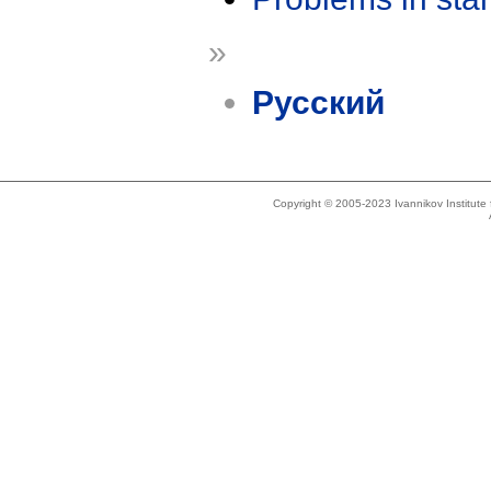
»
Русский
Copyright © 2005-2023 Ivannikov Institut