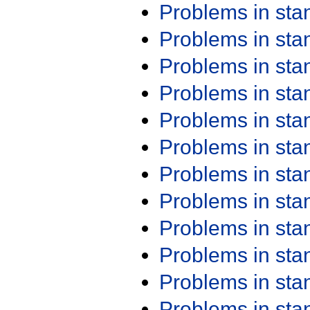
Problems in st
Problems in st
Problems in st
Problems in st
Problems in st
Problems in st
Problems in st
Problems in st
Problems in st
Problems in st
Problems in st
Problems in st