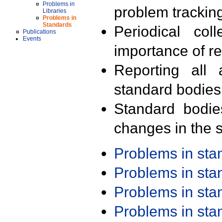
Problems in
problem trackin
Libraries
Problems in
Standards
Periodical col
Publications
Events
importance of r
Reporting all 
standard bodies
Standard bodie
changes in the s
Problems in st
Problems in st
Problems in st
Problems in st