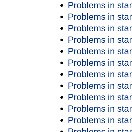
Problems in st
Problems in st
Problems in st
Problems in st
Problems in st
Problems in st
Problems in st
Problems in st
Problems in st
Problems in st
Problems in st
Problems in st