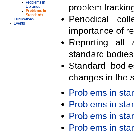
Problems in
problem trackin
Libraries
Problems in
Standards
Periodical col
Publications
Events
importance of r
Reporting all 
standard bodies
Standard bodie
changes in the s
Problems in st
Problems in st
Problems in st
Problems in st