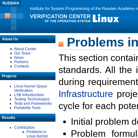
Problems in
About Us
About Center
Our Team
This section contai
News
Partners
Contacts
standards. All the
Projects
during requirement
Linux Kernel Space
Verification
Infrastructure
proje
LSB Infrastructure
Testing Technologies
cycle for each poten
Tests and Frameworks
Portability Tools
Results
Initial problem 
Contribution
Problem formula
Problems in
Linux Kernel