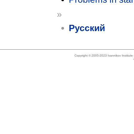
»
Русский
Copyright © 2005-2023 Ivannikov Institut