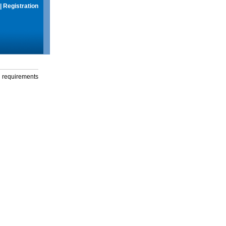
|
Registration
g requirements