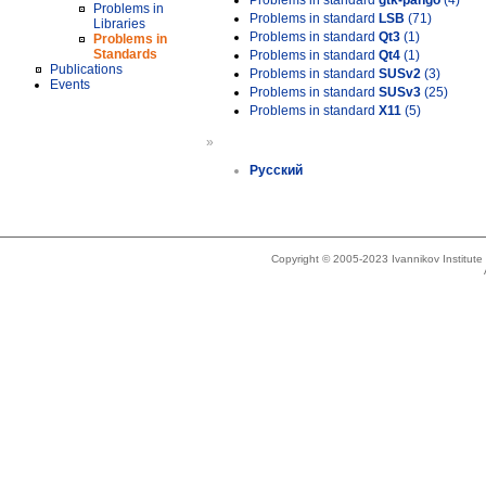
Problems in standard
gtk-pango
(4)
Problems in
Problems in standard
LSB
(71)
Libraries
Problems in standard
Qt3
(1)
Problems in
Standards
Problems in standard
Qt4
(1)
Publications
Problems in standard
SUSv2
(3)
Events
Problems in standard
SUSv3
(25)
Problems in standard
X11
(5)
»
Русский
Copyright © 2005-2023 Ivannikov Institut