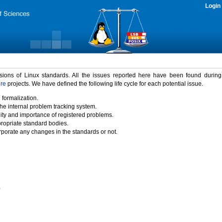
Login
rsions of Linux standards. All the issues reported here have been found durin
ure
projects. We have defined the following life cycle for each potential issue.
 formalization.
the internal problem tracking system.
idity and importance of registered problems.
propriate standard bodies.
porate any changes in the standards or not.
)