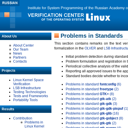
Problems in Standards
About Us
This section contains remarks on the text ve
About Center
formalization in the
OLVER
and
LSB Infrastruct
Our Team
News
Initial problem detection during standard
Partners
Contacts
Problem formulation and registration in 
Periodical collective analysis of the val
Projects
Reporting all approved issues to the ap
Standard bodies decide whether to incor
Linux Kernel Space
Verification
Problems in standard
fontconfig
(6)
LSB Infrastructure
Problems in standard
freetype
(2)
Testing Technologies
Problems in standard
GTK+
(8)
Tests and Frameworks
Problems in standard
gtk-atk
(2)
Portability Tools
Problems in standard
gtk-gdk
(3)
Problems in standard
gtk-gdk-pixpuf
(1
Results
Problems in standard
gtk-glib
(16)
Contribution
Problems in standard
gtk-gobject
(8)
Problems in
Problems in standard
gtk-gtk
(2)
Linux Kernel