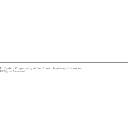
e for System Programming of the Russian Academy of Sciences
All Rights Reserved