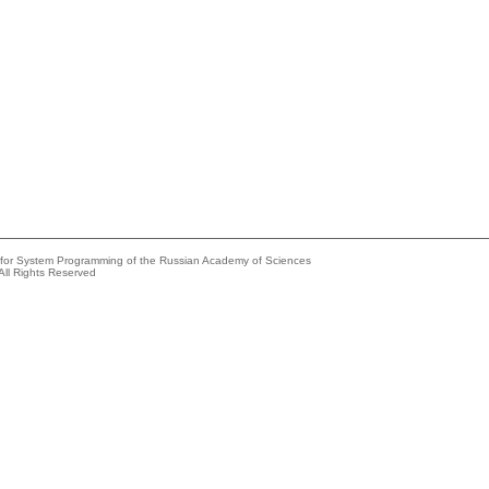
e for System Programming of the Russian Academy of Sciences
All Rights Reserved