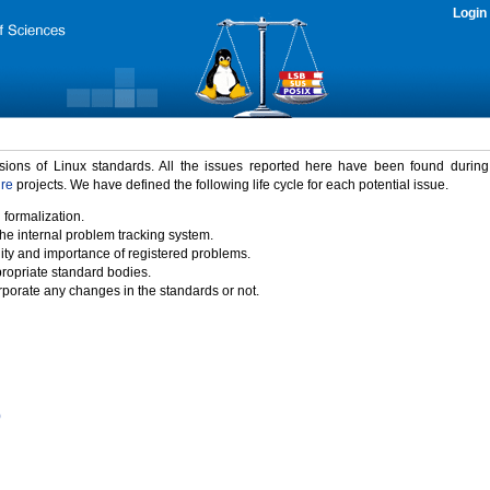
Login
rsions of Linux standards. All the issues reported here have been found durin
ure
projects. We have defined the following life cycle for each potential issue.
 formalization.
the internal problem tracking system.
idity and importance of registered problems.
propriate standard bodies.
porate any changes in the standards or not.
)