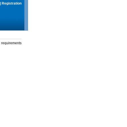
|
Registration
g requirements