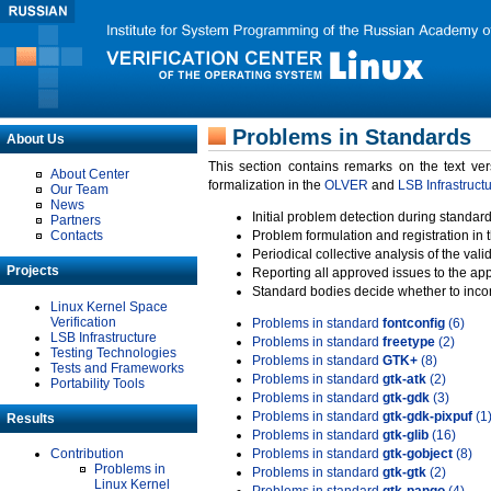
Problems in Standards
About Us
This section contains remarks on the text ve
About Center
formalization in the
OLVER
and
LSB Infrastruct
Our Team
News
Initial problem detection during standard
Partners
Contacts
Problem formulation and registration in 
Periodical collective analysis of the val
Projects
Reporting all approved issues to the ap
Standard bodies decide whether to incor
Linux Kernel Space
Verification
Problems in standard
fontconfig
(6)
LSB Infrastructure
Problems in standard
freetype
(2)
Testing Technologies
Problems in standard
GTK+
(8)
Tests and Frameworks
Problems in standard
gtk-atk
(2)
Portability Tools
Problems in standard
gtk-gdk
(3)
Problems in standard
gtk-gdk-pixpuf
(1
Results
Problems in standard
gtk-glib
(16)
Contribution
Problems in standard
gtk-gobject
(8)
Problems in
Problems in standard
gtk-gtk
(2)
Linux Kernel