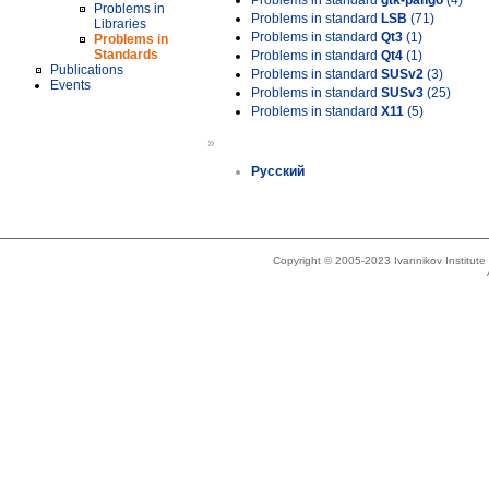
Problems in standard
gtk-pango
(4)
Problems in
Problems in standard
LSB
(71)
Libraries
Problems in standard
Qt3
(1)
Problems in
Standards
Problems in standard
Qt4
(1)
Publications
Problems in standard
SUSv2
(3)
Events
Problems in standard
SUSv3
(25)
Problems in standard
X11
(5)
»
Русский
Copyright © 2005-2023 Ivannikov Institut