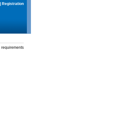
|
Registration
g requirements