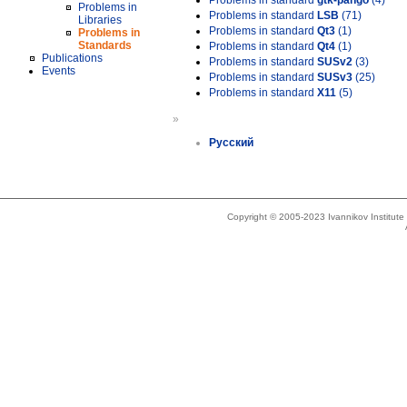
Problems in standard
gtk-pango
(4)
Problems in
Problems in standard
LSB
(71)
Libraries
Problems in standard
Qt3
(1)
Problems in
Standards
Problems in standard
Qt4
(1)
Publications
Problems in standard
SUSv2
(3)
Events
Problems in standard
SUSv3
(25)
Problems in standard
X11
(5)
»
Русский
Copyright © 2005-2023 Ivannikov Institut