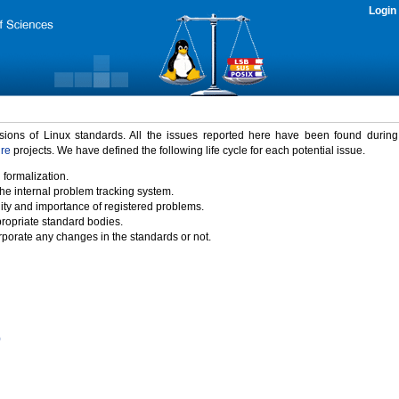
Login
rsions of Linux standards. All the issues reported here have been found durin
ure
projects. We have defined the following life cycle for each potential issue.
 formalization.
the internal problem tracking system.
idity and importance of registered problems.
propriate standard bodies.
porate any changes in the standards or not.
)