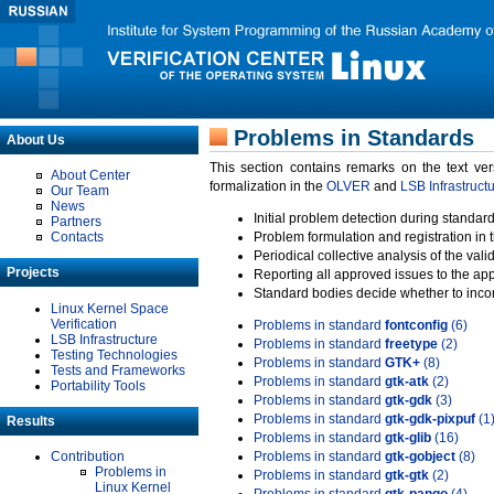
Problems in Standards
About Us
This section contains remarks on the text ve
About Center
formalization in the
OLVER
and
LSB Infrastruct
Our Team
News
Initial problem detection during standard
Partners
Contacts
Problem formulation and registration in 
Periodical collective analysis of the val
Projects
Reporting all approved issues to the ap
Standard bodies decide whether to incor
Linux Kernel Space
Verification
Problems in standard
fontconfig
(6)
LSB Infrastructure
Problems in standard
freetype
(2)
Testing Technologies
Problems in standard
GTK+
(8)
Tests and Frameworks
Problems in standard
gtk-atk
(2)
Portability Tools
Problems in standard
gtk-gdk
(3)
Problems in standard
gtk-gdk-pixpuf
(1
Results
Problems in standard
gtk-glib
(16)
Contribution
Problems in standard
gtk-gobject
(8)
Problems in
Problems in standard
gtk-gtk
(2)
Linux Kernel