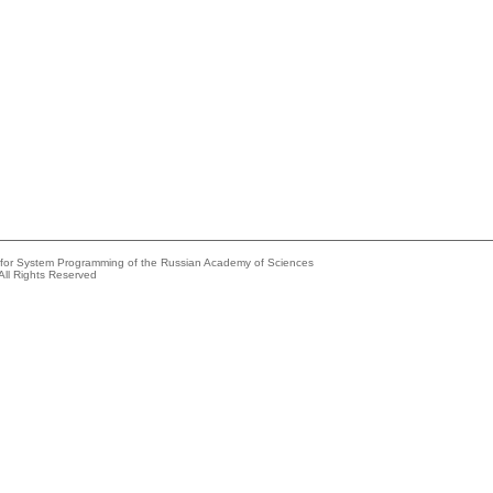
e for System Programming of the Russian Academy of Sciences
All Rights Reserved