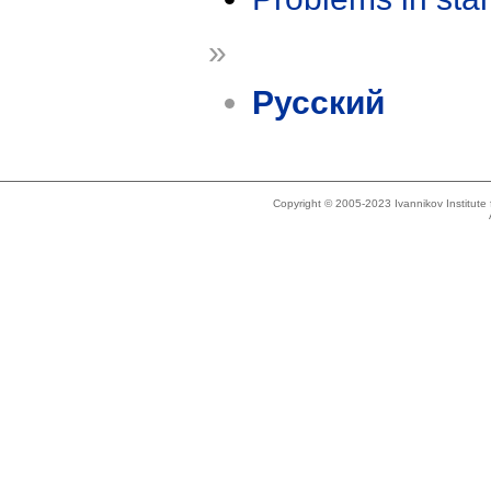
»
Русский
Copyright © 2005-2023 Ivannikov Institut