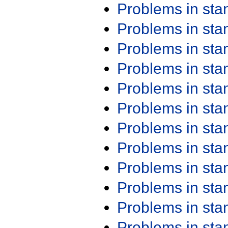
Problems in st
Problems in st
Problems in st
Problems in st
Problems in st
Problems in st
Problems in st
Problems in st
Problems in st
Problems in st
Problems in st
Problems in st