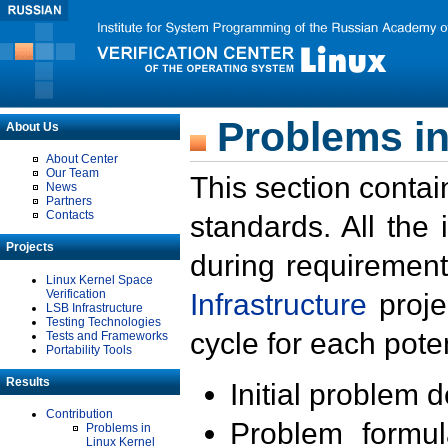
Problems in
About Us
About Center
Our Team
This section contai
News
Partners
Contacts
standards. All the
Projects
during requirement
Linux Kernel Space
Verification
Infrastructure
proje
LSB Infrastructure
Testing Technologies
cycle for each poten
Tests and Frameworks
Portability Tools
Results
Initial problem 
Contribution
Problem formula
Problems in
Linux Kernel