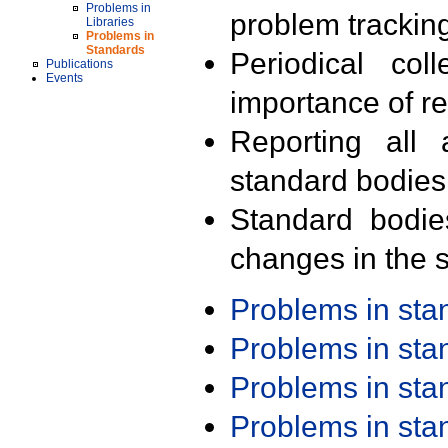
Problems in
problem trackin
Libraries
Problems in
Standards
Periodical col
Publications
Events
importance of r
Reporting all 
standard bodies
Standard bodie
changes in the s
Problems in st
Problems in st
Problems in st
Problems in st