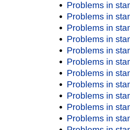
Problems in st
Problems in st
Problems in st
Problems in st
Problems in st
Problems in st
Problems in st
Problems in st
Problems in st
Problems in st
Problems in st
Problems in st