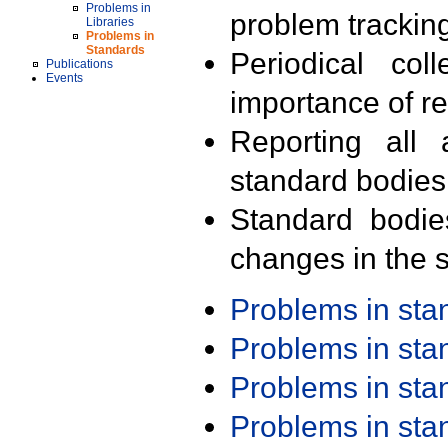
Problems in
problem trackin
Libraries
Problems in
Standards
Periodical col
Publications
Events
importance of r
Reporting all 
standard bodies
Standard bodie
changes in the s
Problems in st
Problems in st
Problems in st
Problems in st