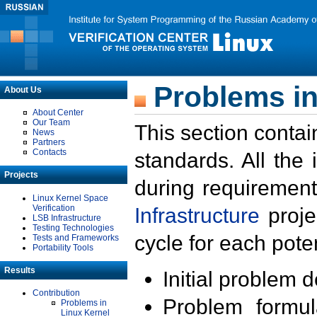
Problems in
About Us
About Center
Our Team
This section contai
News
Partners
Contacts
standards. All the
Projects
during requirement
Linux Kernel Space
Verification
Infrastructure
proje
LSB Infrastructure
Testing Technologies
cycle for each poten
Tests and Frameworks
Portability Tools
Results
Initial problem 
Contribution
Problem formula
Problems in
Linux Kernel