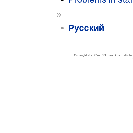
»
Русский
Copyright © 2005-2023 Ivannikov Institut