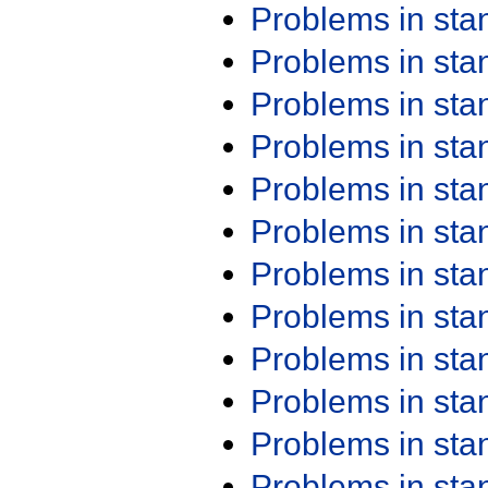
Problems in st
Problems in st
Problems in st
Problems in st
Problems in st
Problems in st
Problems in st
Problems in st
Problems in st
Problems in st
Problems in st
Problems in st