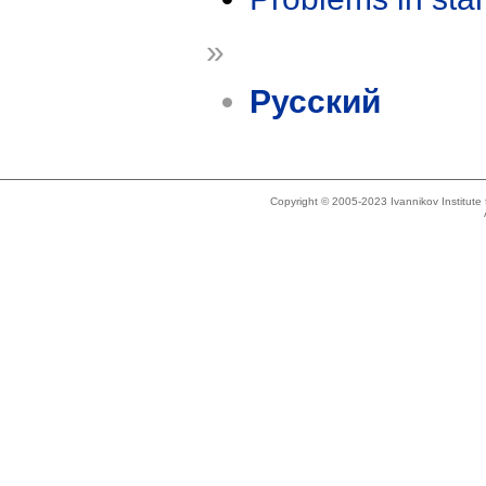
»
Русский
Copyright © 2005-2023 Ivannikov Institut