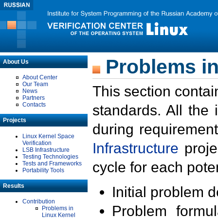
Problems in
About Us
About Center
Our Team
This section contai
News
Partners
Contacts
standards. All the
Projects
during requirement
Linux Kernel Space
Verification
Infrastructure
proje
LSB Infrastructure
Testing Technologies
cycle for each poten
Tests and Frameworks
Portability Tools
Results
Initial problem 
Contribution
Problem formula
Problems in
Linux Kernel