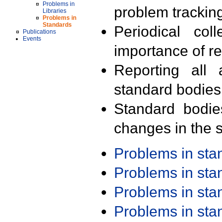
Problems in
problem trackin
Libraries
Problems in
Standards
Periodical col
Publications
Events
importance of r
Reporting all 
standard bodies
Standard bodie
changes in the s
Problems in st
Problems in st
Problems in st
Problems in st