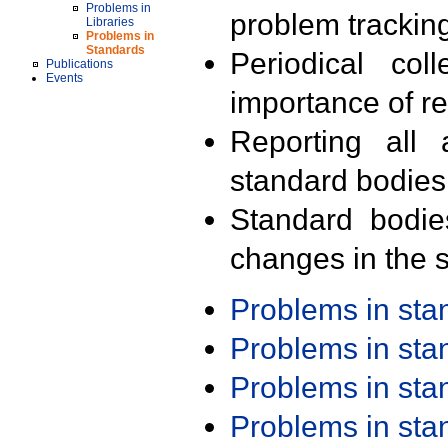
Problems in
problem trackin
Libraries
Problems in
Standards
Periodical col
Publications
Events
importance of r
Reporting all 
standard bodies
Standard bodie
changes in the s
Problems in st
Problems in st
Problems in st
Problems in st