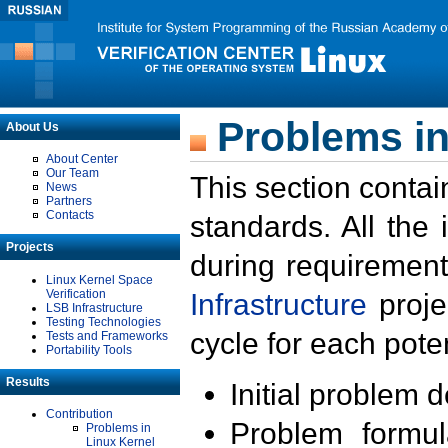
Problems in
About Us
About Center
Our Team
This section contai
News
Partners
Contacts
standards. All the
Projects
during requirement
Linux Kernel Space
Verification
Infrastructure
proje
LSB Infrastructure
Testing Technologies
cycle for each poten
Tests and Frameworks
Portability Tools
Results
Initial problem 
Contribution
Problem formula
Problems in
Linux Kernel