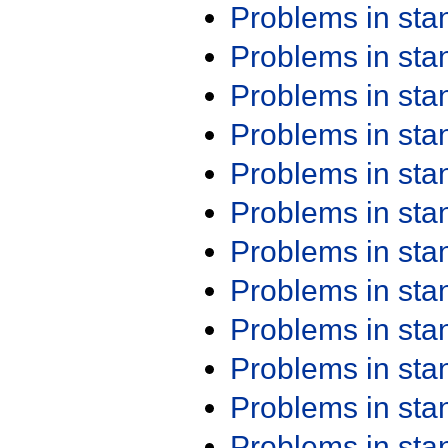
Problems in st
Problems in st
Problems in st
Problems in st
Problems in st
Problems in st
Problems in st
Problems in st
Problems in st
Problems in st
Problems in st
Problems in st