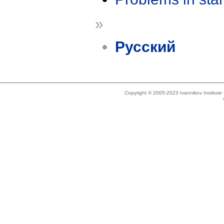
»
Русский
Copyright © 2005-2023 Ivannikov Institut