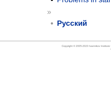
»
Русский
Copyright © 2005-2023 Ivannikov Institut