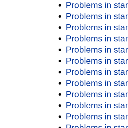
Problems in st
Problems in st
Problems in st
Problems in st
Problems in st
Problems in st
Problems in st
Problems in st
Problems in st
Problems in st
Problems in st
Problems in st