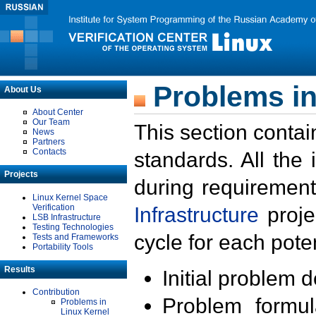
Problems in
About Us
About Center
Our Team
This section contai
News
Partners
Contacts
standards. All the
Projects
during requirement
Linux Kernel Space
Verification
Infrastructure
proje
LSB Infrastructure
Testing Technologies
cycle for each poten
Tests and Frameworks
Portability Tools
Results
Initial problem 
Contribution
Problem formula
Problems in
Linux Kernel