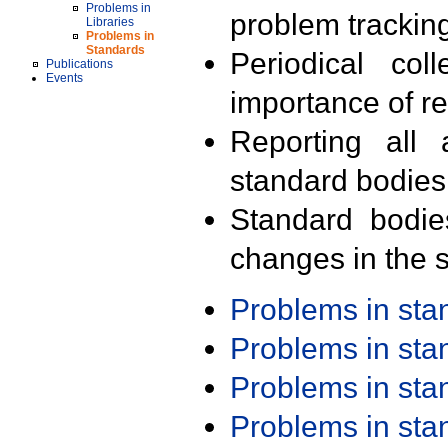
Problems in
problem trackin
Libraries
Problems in
Standards
Periodical col
Publications
Events
importance of r
Reporting all 
standard bodies
Standard bodie
changes in the s
Problems in st
Problems in st
Problems in st
Problems in st