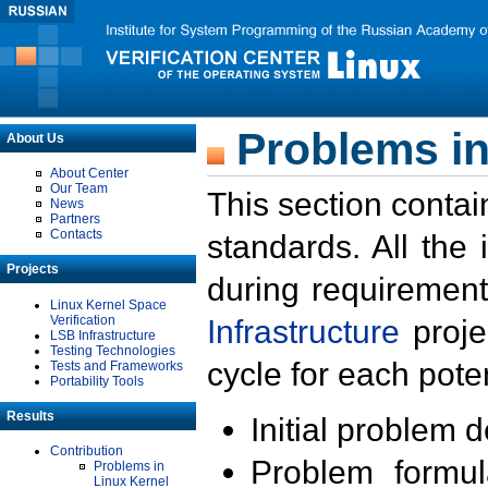
Problems in
About Us
About Center
Our Team
This section contai
News
Partners
Contacts
standards. All the
Projects
during requirement
Linux Kernel Space
Verification
Infrastructure
proje
LSB Infrastructure
Testing Technologies
cycle for each poten
Tests and Frameworks
Portability Tools
Results
Initial problem 
Contribution
Problem formula
Problems in
Linux Kernel