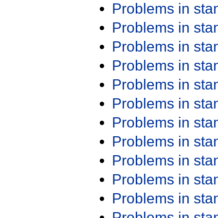
Problems in st
Problems in st
Problems in st
Problems in st
Problems in st
Problems in st
Problems in st
Problems in st
Problems in st
Problems in st
Problems in st
Problems in st