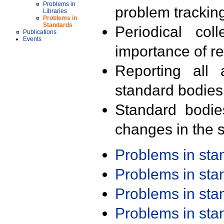
Problems in
problem trackin
Libraries
Problems in
Standards
Periodical col
Publications
Events
importance of r
Reporting all 
standard bodies
Standard bodie
changes in the s
Problems in st
Problems in st
Problems in st
Problems in st