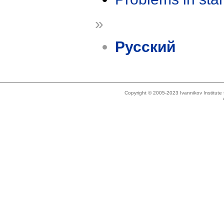
»
Русский
Copyright © 2005-2023 Ivannikov Institut