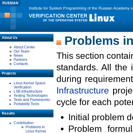
Problems in
About Us
About Center
Our Team
This section contai
News
Partners
Contacts
standards. All the
Projects
during requirement
Linux Kernel Space
Verification
Infrastructure
proje
LSB Infrastructure
Testing Technologies
cycle for each poten
Tests and Frameworks
Portability Tools
Results
Initial problem 
Contribution
Problem formula
Problems in
Linux Kernel