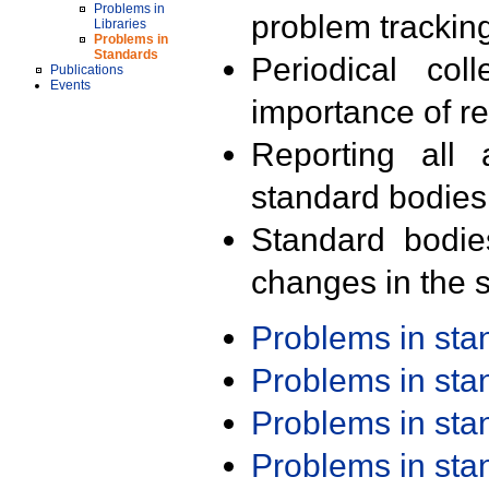
Problems in
problem trackin
Libraries
Problems in
Standards
Periodical col
Publications
Events
importance of r
Reporting all 
standard bodies
Standard bodie
changes in the s
Problems in st
Problems in st
Problems in st
Problems in st