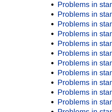
Problems in st
Problems in st
Problems in st
Problems in st
Problems in st
Problems in st
Problems in st
Problems in st
Problems in st
Problems in st
Problems in st
Problems in st