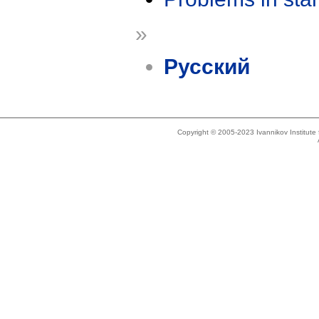
»
Русский
Copyright © 2005-2023 Ivannikov Institut