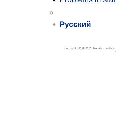
»
Русский
Copyright © 2005-2023 Ivannikov Institut