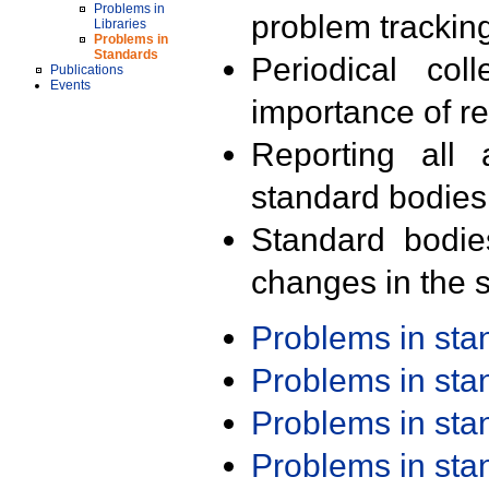
Problems in
problem trackin
Libraries
Problems in
Standards
Periodical col
Publications
Events
importance of r
Reporting all 
standard bodies
Standard bodie
changes in the s
Problems in st
Problems in st
Problems in st
Problems in st