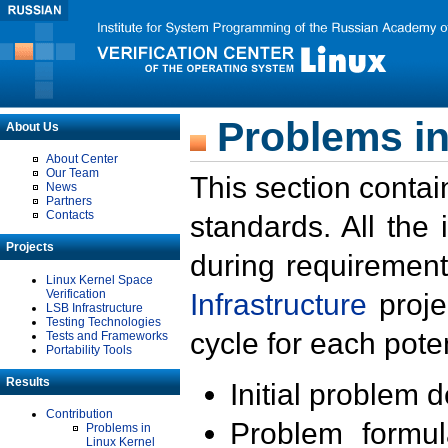
Problems in
About Us
About Center
Our Team
This section contai
News
Partners
Contacts
standards. All the
Projects
during requirement
Linux Kernel Space
Verification
Infrastructure
proje
LSB Infrastructure
Testing Technologies
cycle for each poten
Tests and Frameworks
Portability Tools
Results
Initial problem 
Contribution
Problem formula
Problems in
Linux Kernel