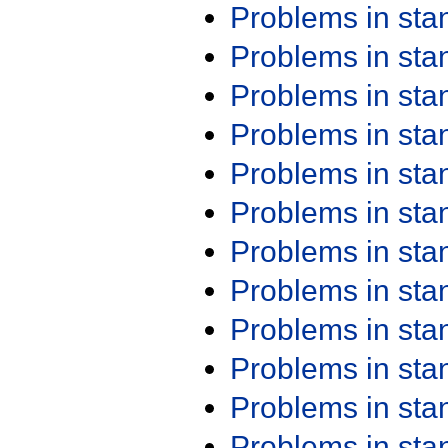
Problems in st
Problems in st
Problems in st
Problems in st
Problems in st
Problems in st
Problems in st
Problems in st
Problems in st
Problems in st
Problems in st
Problems in st