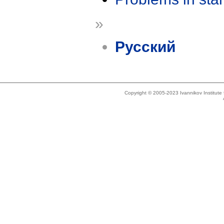
»
Русский
Copyright © 2005-2023 Ivannikov Institut