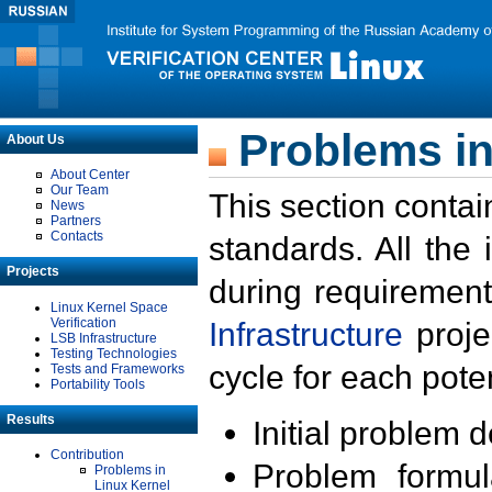
Problems in
About Us
About Center
Our Team
This section contai
News
Partners
Contacts
standards. All the
Projects
during requirement
Linux Kernel Space
Verification
Infrastructure
proje
LSB Infrastructure
Testing Technologies
cycle for each poten
Tests and Frameworks
Portability Tools
Results
Initial problem 
Contribution
Problem formula
Problems in
Linux Kernel