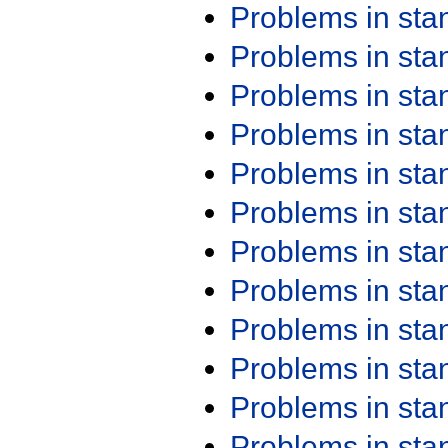
Problems in st
Problems in st
Problems in st
Problems in st
Problems in st
Problems in st
Problems in st
Problems in st
Problems in st
Problems in st
Problems in st
Problems in st