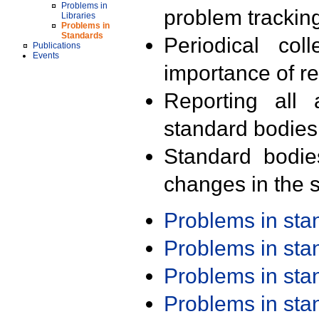
Problems in
problem trackin
Libraries
Problems in
Standards
Periodical col
Publications
Events
importance of r
Reporting all 
standard bodies
Standard bodie
changes in the s
Problems in st
Problems in st
Problems in st
Problems in st