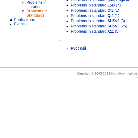
Problems in standard
gtk-pango
(4)
Problems in
Problems in standard
LSB
(71)
Libraries
Problems in standard
Qt3
(1)
Problems in
Standards
Problems in standard
Qt4
(1)
Publications
Problems in standard
SUSv2
(3)
Events
Problems in standard
SUSv3
(25)
Problems in standard
X11
(5)
»
Русский
Copyright © 2005-2023 Ivannikov Institut