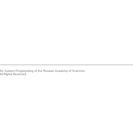
e for System Programming of the Russian Academy of Sciences
All Rights Reserved