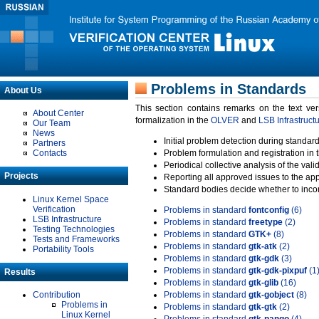
Problems in Standards
About Us
This section contains remarks on the text ve
About Center
formalization in the
OLVER
and
LSB Infrastruct
Our Team
News
Initial problem detection during standard
Partners
Contacts
Problem formulation and registration in 
Periodical collective analysis of the val
Projects
Reporting all approved issues to the ap
Standard bodies decide whether to incor
Linux Kernel Space
Verification
Problems in standard
fontconfig
(6)
LSB Infrastructure
Problems in standard
freetype
(2)
Testing Technologies
Problems in standard
GTK+
(8)
Tests and Frameworks
Problems in standard
gtk-atk
(2)
Portability Tools
Problems in standard
gtk-gdk
(3)
Problems in standard
gtk-gdk-pixpuf
(1
Results
Problems in standard
gtk-glib
(16)
Contribution
Problems in standard
gtk-gobject
(8)
Problems in
Problems in standard
gtk-gtk
(2)
Linux Kernel