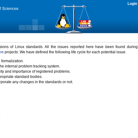
Login
rsions of Linux standards. All the issues reported here have been found durin
ure
projects. We have defined the following life cycle for each potential issue.
 formalization.
the internal problem tracking system.
idity and importance of registered problems.
propriate standard bodies.
porate any changes in the standards or not.
)