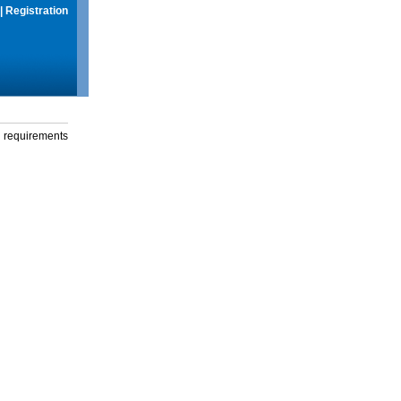
|
Registration
g requirements