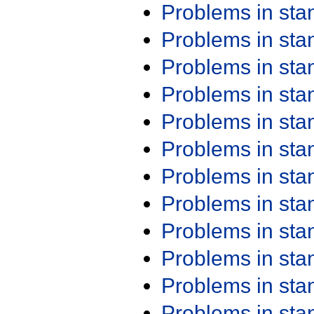
Problems in st
Problems in st
Problems in st
Problems in st
Problems in st
Problems in st
Problems in st
Problems in st
Problems in st
Problems in st
Problems in st
Problems in st