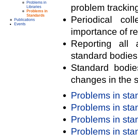
Problems in
problem trackin
Libraries
Problems in
Standards
Periodical col
Publications
Events
importance of r
Reporting all 
standard bodies
Standard bodie
changes in the s
Problems in st
Problems in st
Problems in st
Problems in st