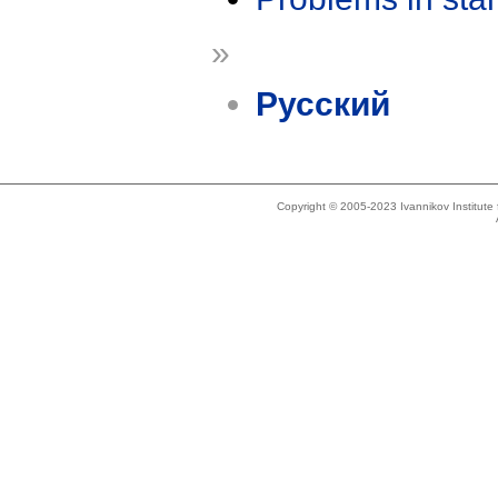
»
Русский
Copyright © 2005-2023 Ivannikov Institut