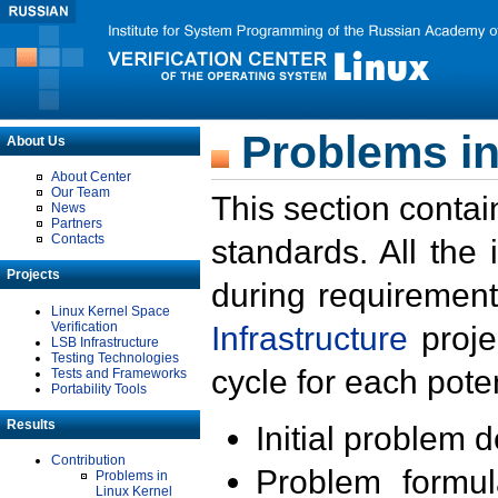
Problems in
About Us
About Center
Our Team
This section contai
News
Partners
Contacts
standards. All the
Projects
during requirement
Linux Kernel Space
Verification
Infrastructure
proje
LSB Infrastructure
Testing Technologies
cycle for each poten
Tests and Frameworks
Portability Tools
Results
Initial problem 
Contribution
Problem formula
Problems in
Linux Kernel