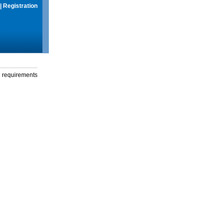
|
Registration
g requirements