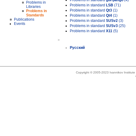
Problems in standard
gtk-pango
(4)
Problems in
Problems in standard
LSB
(71)
Libraries
Problems in standard
Qt3
(1)
Problems in
Standards
Problems in standard
Qt4
(1)
Publications
Problems in standard
SUSv2
(3)
Events
Problems in standard
SUSv3
(25)
Problems in standard
X11
(5)
»
Русский
Copyright © 2005-2023 Ivannikov Institut