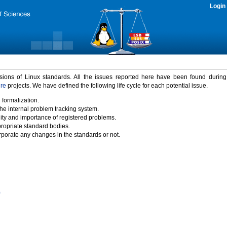
Login
rsions of Linux standards. All the issues reported here have been found durin
ure
projects. We have defined the following life cycle for each potential issue.
 formalization.
the internal problem tracking system.
idity and importance of registered problems.
propriate standard bodies.
porate any changes in the standards or not.
)