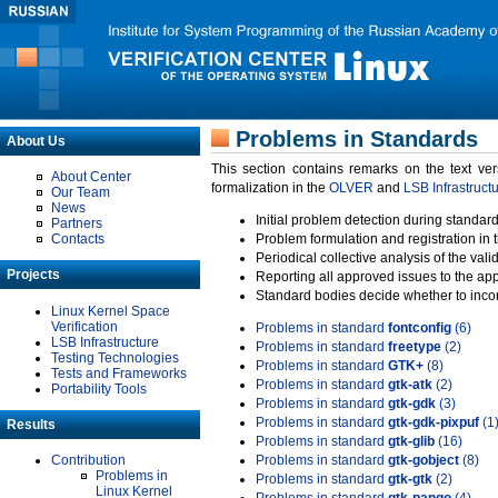
Problems in Standards
About Us
This section contains remarks on the text ve
About Center
formalization in the
OLVER
and
LSB Infrastruct
Our Team
News
Initial problem detection during standard
Partners
Contacts
Problem formulation and registration in 
Periodical collective analysis of the val
Projects
Reporting all approved issues to the ap
Standard bodies decide whether to incor
Linux Kernel Space
Verification
Problems in standard
fontconfig
(6)
LSB Infrastructure
Problems in standard
freetype
(2)
Testing Technologies
Problems in standard
GTK+
(8)
Tests and Frameworks
Problems in standard
gtk-atk
(2)
Portability Tools
Problems in standard
gtk-gdk
(3)
Problems in standard
gtk-gdk-pixpuf
(1
Results
Problems in standard
gtk-glib
(16)
Contribution
Problems in standard
gtk-gobject
(8)
Problems in
Problems in standard
gtk-gtk
(2)
Linux Kernel