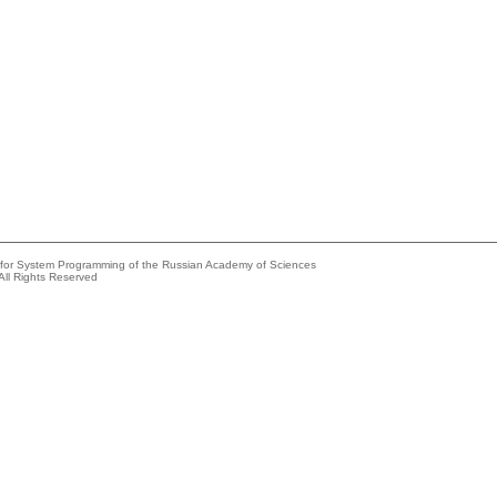
e for System Programming of the Russian Academy of Sciences
All Rights Reserved