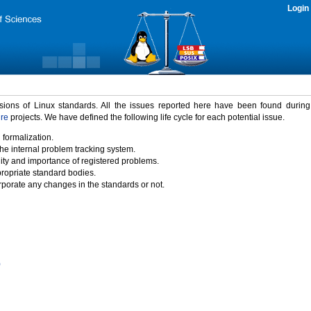
Login
rsions of Linux standards. All the issues reported here have been found durin
ure
projects. We have defined the following life cycle for each potential issue.
 formalization.
the internal problem tracking system.
idity and importance of registered problems.
propriate standard bodies.
porate any changes in the standards or not.
)