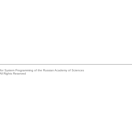
e for System Programming of the Russian Academy of Sciences
All Rights Reserved