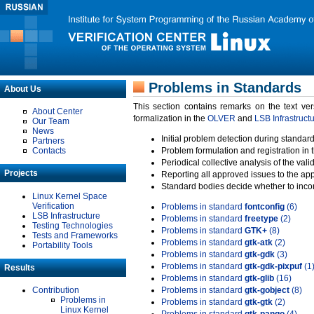
Problems in Standards
About Us
This section contains remarks on the text ve
About Center
formalization in the
OLVER
and
LSB Infrastruct
Our Team
News
Initial problem detection during standard
Partners
Contacts
Problem formulation and registration in 
Periodical collective analysis of the val
Projects
Reporting all approved issues to the ap
Standard bodies decide whether to incor
Linux Kernel Space
Verification
Problems in standard
fontconfig
(6)
LSB Infrastructure
Problems in standard
freetype
(2)
Testing Technologies
Problems in standard
GTK+
(8)
Tests and Frameworks
Problems in standard
gtk-atk
(2)
Portability Tools
Problems in standard
gtk-gdk
(3)
Problems in standard
gtk-gdk-pixpuf
(1
Results
Problems in standard
gtk-glib
(16)
Contribution
Problems in standard
gtk-gobject
(8)
Problems in
Problems in standard
gtk-gtk
(2)
Linux Kernel