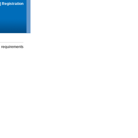
|
Registration
g requirements