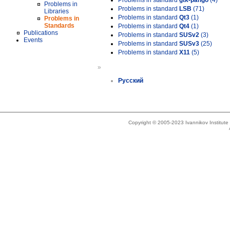
Problems in standard
gtk-pango
(4)
Problems in
Problems in standard
LSB
(71)
Libraries
Problems in standard
Qt3
(1)
Problems in
Standards
Problems in standard
Qt4
(1)
Publications
Problems in standard
SUSv2
(3)
Events
Problems in standard
SUSv3
(25)
Problems in standard
X11
(5)
»
Русский
Copyright © 2005-2023 Ivannikov Institut