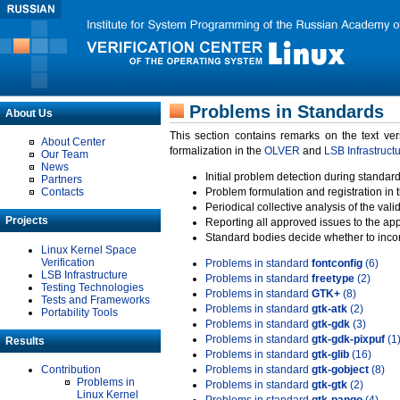
Problems in Standards
About Us
This section contains remarks on the text ve
About Center
formalization in the
OLVER
and
LSB Infrastruct
Our Team
News
Initial problem detection during standard
Partners
Contacts
Problem formulation and registration in 
Periodical collective analysis of the val
Projects
Reporting all approved issues to the ap
Standard bodies decide whether to incor
Linux Kernel Space
Verification
Problems in standard
fontconfig
(6)
LSB Infrastructure
Problems in standard
freetype
(2)
Testing Technologies
Problems in standard
GTK+
(8)
Tests and Frameworks
Problems in standard
gtk-atk
(2)
Portability Tools
Problems in standard
gtk-gdk
(3)
Problems in standard
gtk-gdk-pixpuf
(1
Results
Problems in standard
gtk-glib
(16)
Contribution
Problems in standard
gtk-gobject
(8)
Problems in
Problems in standard
gtk-gtk
(2)
Linux Kernel