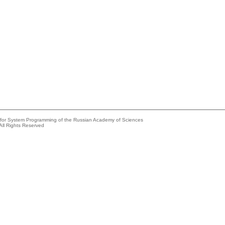
e for System Programming of the Russian Academy of Sciences
All Rights Reserved