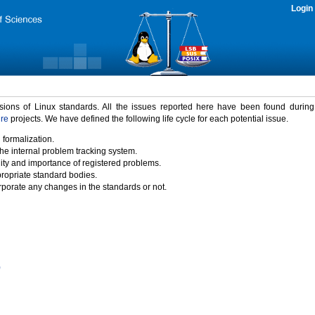
Login
rsions of Linux standards. All the issues reported here have been found durin
ure
projects. We have defined the following life cycle for each potential issue.
 formalization.
the internal problem tracking system.
idity and importance of registered problems.
propriate standard bodies.
porate any changes in the standards or not.
)