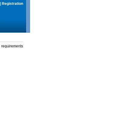
|
Registration
g requirements