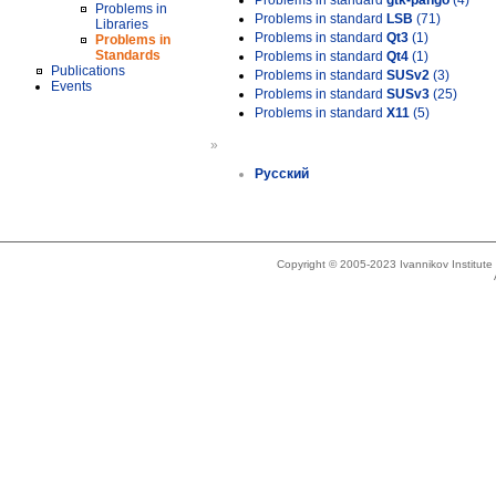
Problems in standard
gtk-pango
(4)
Problems in
Problems in standard
LSB
(71)
Libraries
Problems in standard
Qt3
(1)
Problems in
Standards
Problems in standard
Qt4
(1)
Publications
Problems in standard
SUSv2
(3)
Events
Problems in standard
SUSv3
(25)
Problems in standard
X11
(5)
»
Русский
Copyright © 2005-2023 Ivannikov Institut