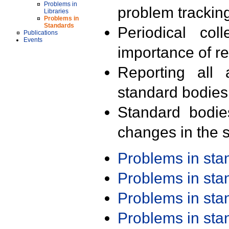
Problems in
problem trackin
Libraries
Problems in
Standards
Periodical col
Publications
Events
importance of r
Reporting all 
standard bodies
Standard bodie
changes in the s
Problems in st
Problems in st
Problems in st
Problems in st