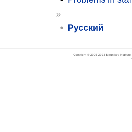
»
Русский
Copyright © 2005-2023 Ivannikov Institut