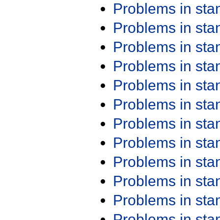
Problems in st
Problems in st
Problems in st
Problems in st
Problems in st
Problems in st
Problems in st
Problems in st
Problems in st
Problems in st
Problems in st
Problems in st