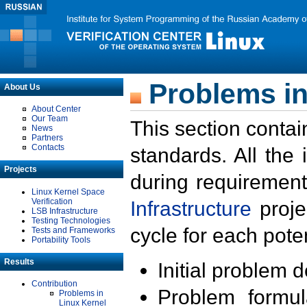
Problems in
About Us
About Center
Our Team
This section contai
News
Partners
Contacts
standards. All the
Projects
during requirement
Linux Kernel Space
Verification
Infrastructure
proje
LSB Infrastructure
Testing Technologies
cycle for each poten
Tests and Frameworks
Portability Tools
Results
Initial problem 
Contribution
Problem formula
Problems in
Linux Kernel