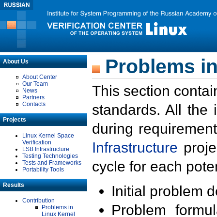
Problems in
About Us
About Center
Our Team
This section contai
News
Partners
Contacts
standards. All the
Projects
during requirement
Linux Kernel Space
Verification
Infrastructure
proje
LSB Infrastructure
Testing Technologies
cycle for each poten
Tests and Frameworks
Portability Tools
Results
Initial problem 
Contribution
Problem formula
Problems in
Linux Kernel