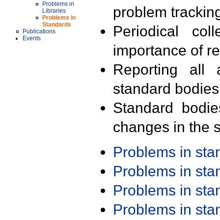
Problems in
problem trackin
Libraries
Problems in
Standards
Periodical col
Publications
Events
importance of r
Reporting all 
standard bodies
Standard bodie
changes in the s
Problems in st
Problems in st
Problems in st
Problems in st