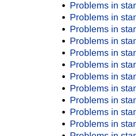
Problems in st
Problems in st
Problems in st
Problems in st
Problems in st
Problems in st
Problems in st
Problems in st
Problems in st
Problems in st
Problems in st
Problems in st