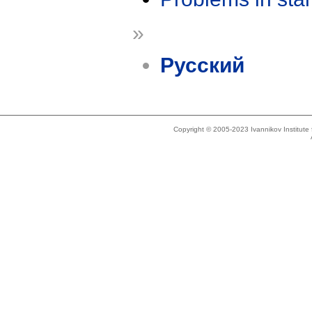
»
Русский
Copyright © 2005-2023 Ivannikov Institut