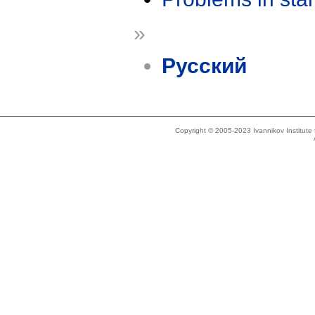
»
Русский
Copyright © 2005-2023 Ivannikov Institut