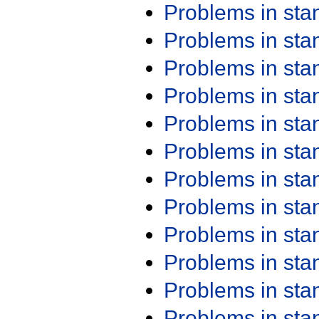
Problems in st
Problems in st
Problems in st
Problems in st
Problems in st
Problems in st
Problems in st
Problems in st
Problems in st
Problems in st
Problems in st
Problems in st