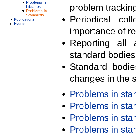
Problems in
problem trackin
Libraries
Problems in
Standards
Periodical col
Publications
Events
importance of r
Reporting all 
standard bodies
Standard bodie
changes in the s
Problems in st
Problems in st
Problems in st
Problems in st