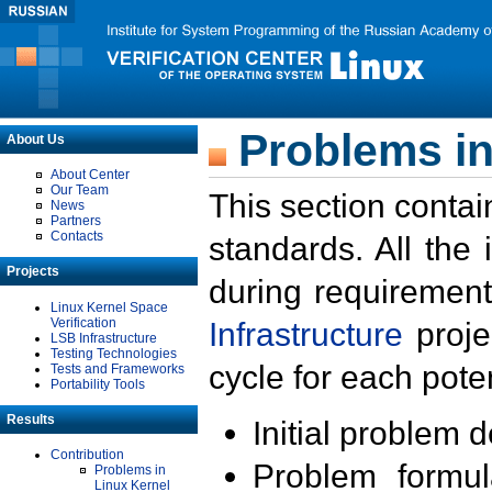
Problems in
About Us
About Center
Our Team
This section contai
News
Partners
Contacts
standards. All the
Projects
during requirement
Linux Kernel Space
Verification
Infrastructure
proje
LSB Infrastructure
Testing Technologies
cycle for each poten
Tests and Frameworks
Portability Tools
Results
Initial problem 
Contribution
Problem formula
Problems in
Linux Kernel