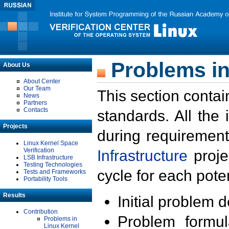
Problems in
About Us
About Center
Our Team
This section contai
News
Partners
Contacts
standards. All the
Projects
during requirement
Linux Kernel Space
Verification
Infrastructure
proje
LSB Infrastructure
Testing Technologies
cycle for each poten
Tests and Frameworks
Portability Tools
Results
Initial problem 
Contribution
Problem formula
Problems in
Linux Kernel