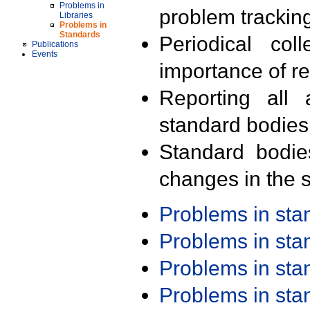
Problems in
problem trackin
Libraries
Problems in
Standards
Periodical col
Publications
Events
importance of r
Reporting all 
standard bodies
Standard bodie
changes in the s
Problems in st
Problems in st
Problems in st
Problems in st