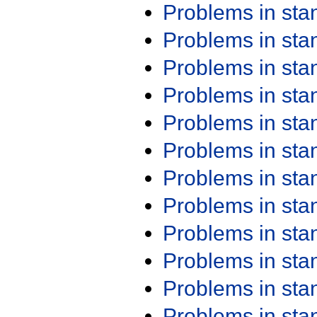
Problems in st
Problems in st
Problems in st
Problems in st
Problems in st
Problems in st
Problems in st
Problems in st
Problems in st
Problems in st
Problems in st
Problems in st