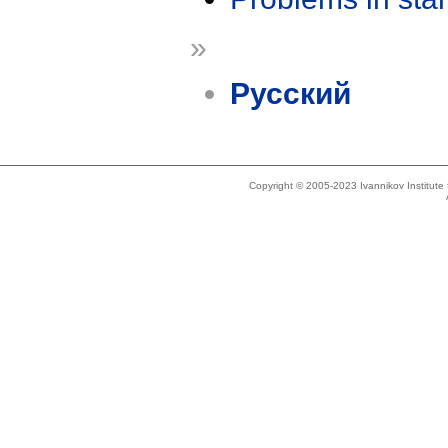
»
Русский
Copyright © 2005-2023 Ivannikov Institut