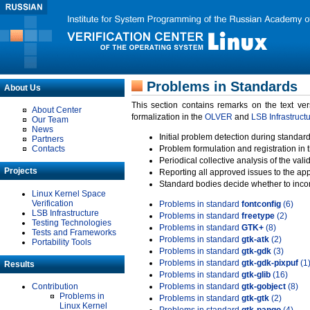
Problems in Standards
About Us
This section contains remarks on the text ve
About Center
formalization in the
OLVER
and
LSB Infrastruct
Our Team
News
Initial problem detection during standard
Partners
Contacts
Problem formulation and registration in 
Periodical collective analysis of the val
Projects
Reporting all approved issues to the ap
Standard bodies decide whether to incor
Linux Kernel Space
Verification
Problems in standard
fontconfig
(6)
LSB Infrastructure
Problems in standard
freetype
(2)
Testing Technologies
Problems in standard
GTK+
(8)
Tests and Frameworks
Problems in standard
gtk-atk
(2)
Portability Tools
Problems in standard
gtk-gdk
(3)
Problems in standard
gtk-gdk-pixpuf
(1
Results
Problems in standard
gtk-glib
(16)
Contribution
Problems in standard
gtk-gobject
(8)
Problems in
Problems in standard
gtk-gtk
(2)
Linux Kernel