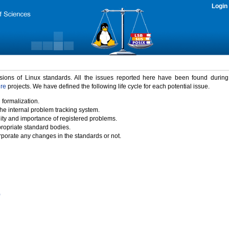
Login
rsions of Linux standards. All the issues reported here have been found durin
ure
projects. We have defined the following life cycle for each potential issue.
 formalization.
the internal problem tracking system.
idity and importance of registered problems.
propriate standard bodies.
porate any changes in the standards or not.
)