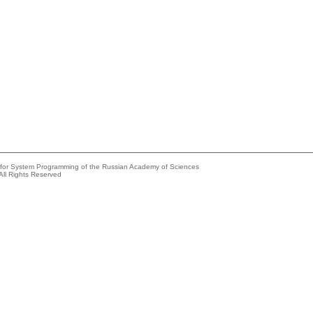
e for System Programming of the Russian Academy of Sciences
All Rights Reserved