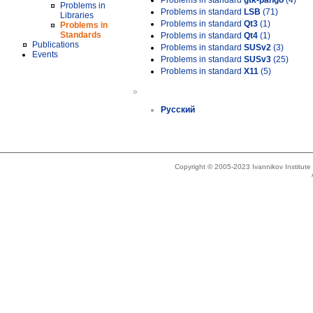
Problems in standard
gtk-pango
(4)
Problems in
Problems in standard
LSB
(71)
Libraries
Problems in standard
Qt3
(1)
Problems in
Standards
Problems in standard
Qt4
(1)
Publications
Problems in standard
SUSv2
(3)
Events
Problems in standard
SUSv3
(25)
Problems in standard
X11
(5)
»
Русский
Copyright © 2005-2023 Ivannikov Institut