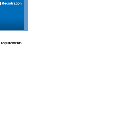
|
Registration
g requirements