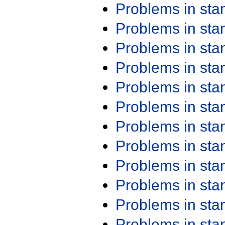
Problems in st
Problems in st
Problems in st
Problems in st
Problems in st
Problems in st
Problems in st
Problems in st
Problems in st
Problems in st
Problems in st
Problems in st