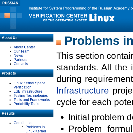
Problems in
About Us
About Center
Our Team
This section contai
News
Partners
Contacts
standards. All the
Projects
during requirement
Linux Kernel Space
Verification
Infrastructure
proje
LSB Infrastructure
Testing Technologies
cycle for each poten
Tests and Frameworks
Portability Tools
Results
Initial problem 
Contribution
Problem formula
Problems in
Linux Kernel