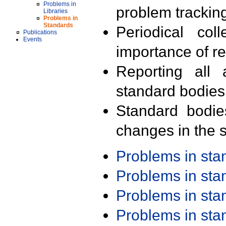
Problems in
problem trackin
Libraries
Problems in
Standards
Periodical col
Publications
Events
importance of r
Reporting all 
standard bodies
Standard bodie
changes in the s
Problems in st
Problems in st
Problems in st
Problems in st