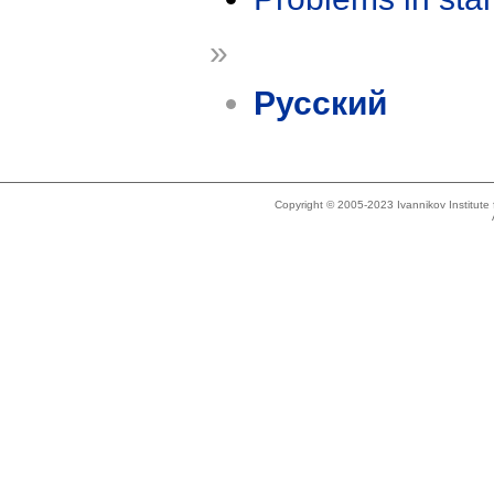
»
Русский
Copyright © 2005-2023 Ivannikov Institut