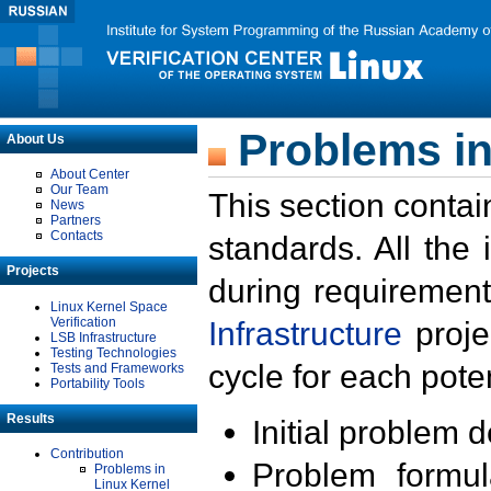
Problems in
About Us
About Center
Our Team
This section contai
News
Partners
Contacts
standards. All the
Projects
during requirement
Linux Kernel Space
Verification
Infrastructure
proje
LSB Infrastructure
Testing Technologies
cycle for each poten
Tests and Frameworks
Portability Tools
Results
Initial problem 
Contribution
Problem formula
Problems in
Linux Kernel