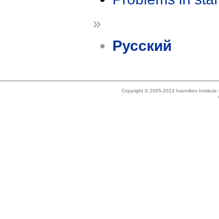
»
Русский
Copyright © 2005-2023 Ivannikov Institut