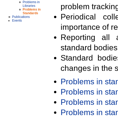
Problems in
problem trackin
Libraries
Problems in
Standards
Periodical col
Publications
Events
importance of r
Reporting all 
standard bodies
Standard bodie
changes in the s
Problems in st
Problems in st
Problems in st
Problems in st