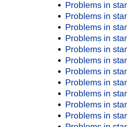
Problems in st
Problems in st
Problems in st
Problems in st
Problems in st
Problems in st
Problems in st
Problems in st
Problems in st
Problems in st
Problems in st
Problems in st