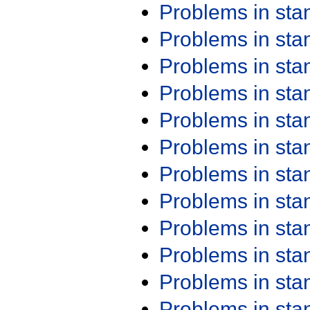
Problems in st
Problems in st
Problems in st
Problems in st
Problems in st
Problems in st
Problems in st
Problems in st
Problems in st
Problems in st
Problems in st
Problems in st