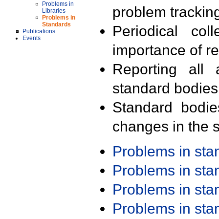
Problems in
problem trackin
Libraries
Problems in
Standards
Periodical col
Publications
Events
importance of r
Reporting all 
standard bodies
Standard bodie
changes in the s
Problems in st
Problems in st
Problems in st
Problems in st