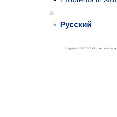
»
Русский
Copyright © 2005-2023 Ivannikov Institut