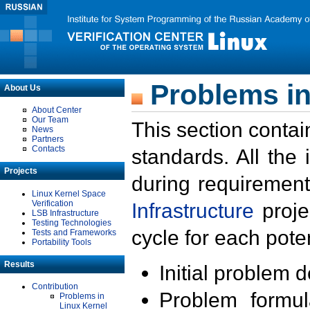
Problems in
About Us
About Center
Our Team
This section contai
News
Partners
Contacts
standards. All the
Projects
during requirement
Linux Kernel Space
Verification
Infrastructure
proje
LSB Infrastructure
Testing Technologies
cycle for each poten
Tests and Frameworks
Portability Tools
Results
Initial problem 
Contribution
Problem formula
Problems in
Linux Kernel