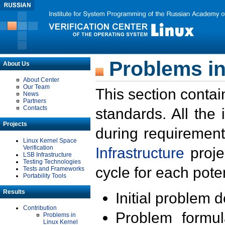
Problems in
About Us
About Center
Our Team
This section contai
News
Partners
Contacts
standards. All the
Projects
during requirement
Linux Kernel Space
Verification
Infrastructure
proje
LSB Infrastructure
Testing Technologies
cycle for each poten
Tests and Frameworks
Portability Tools
Results
Initial problem 
Contribution
Problem formula
Problems in
Linux Kernel