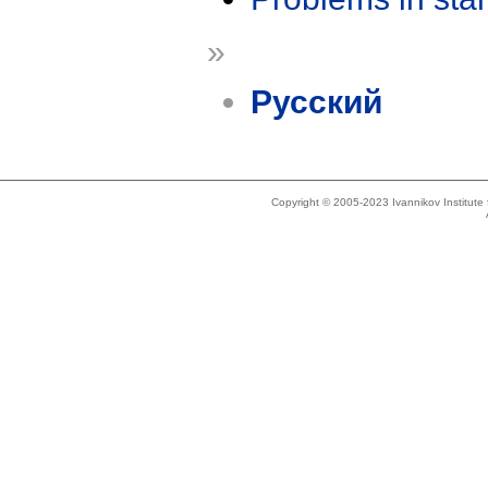
»
Русский
Copyright © 2005-2023 Ivannikov Institut