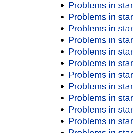
Problems in st
Problems in st
Problems in st
Problems in st
Problems in st
Problems in st
Problems in st
Problems in st
Problems in st
Problems in st
Problems in st
Problems in st