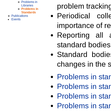
Problems in
problem trackin
Libraries
Problems in
Standards
Periodical col
Publications
Events
importance of r
Reporting all 
standard bodies
Standard bodie
changes in the s
Problems in st
Problems in st
Problems in st
Problems in st