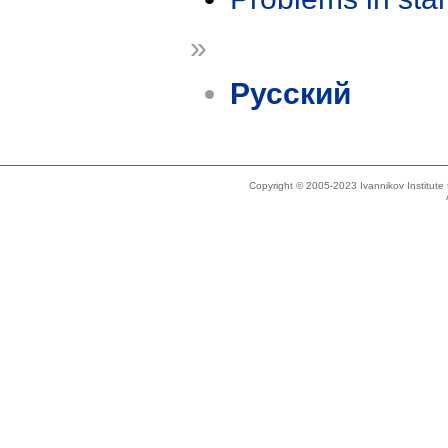
»
Русский
Copyright © 2005-2023 Ivannikov Institut