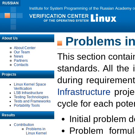
Problems in
About Us
About Center
Our Team
This section contai
News
Partners
Contacts
standards. All the
Projects
during requirement
Linux Kernel Space
Verification
Infrastructure
proje
LSB Infrastructure
Testing Technologies
cycle for each poten
Tests and Frameworks
Portability Tools
Results
Initial problem 
Contribution
Problem formula
Problems in
Linux Kernel