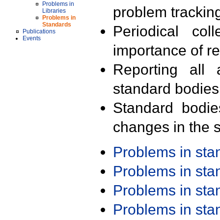
Problems in
problem trackin
Libraries
Problems in
Standards
Periodical col
Publications
Events
importance of r
Reporting all 
standard bodies
Standard bodie
changes in the s
Problems in st
Problems in st
Problems in st
Problems in st