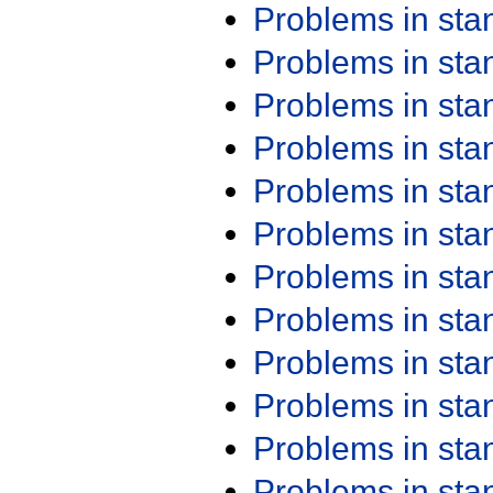
Problems in st
Problems in st
Problems in st
Problems in st
Problems in st
Problems in st
Problems in st
Problems in st
Problems in st
Problems in st
Problems in st
Problems in st