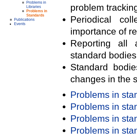
Problems in
problem trackin
Libraries
Problems in
Standards
Periodical col
Publications
Events
importance of r
Reporting all 
standard bodies
Standard bodie
changes in the s
Problems in st
Problems in st
Problems in st
Problems in st