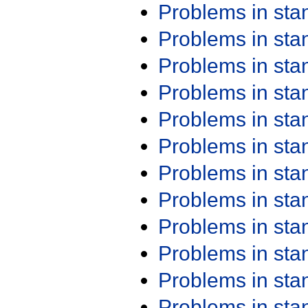
Problems in st
Problems in st
Problems in st
Problems in st
Problems in st
Problems in st
Problems in st
Problems in st
Problems in st
Problems in st
Problems in st
Problems in st