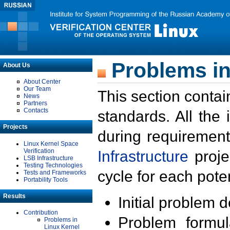
Problems in
About Us
About Center
Our Team
This section contai
News
Partners
Contacts
standards. All the
Projects
during requirement
Linux Kernel Space
Verification
Infrastructure
proje
LSB Infrastructure
Testing Technologies
cycle for each poten
Tests and Frameworks
Portability Tools
Results
Initial problem 
Contribution
Problem formula
Problems in
Linux Kernel