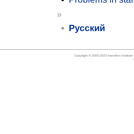
»
Русский
Copyright © 2005-2023 Ivannikov Institut