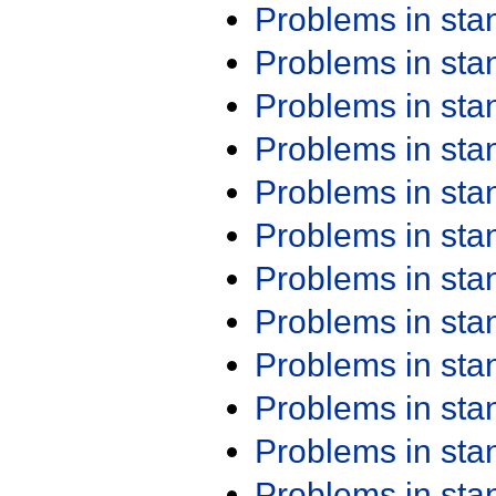
Problems in st
Problems in st
Problems in st
Problems in st
Problems in st
Problems in st
Problems in st
Problems in st
Problems in st
Problems in st
Problems in st
Problems in st