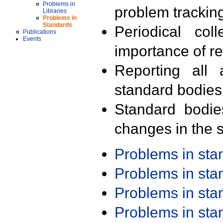
Problems in
problem trackin
Libraries
Problems in
Standards
Periodical col
Publications
Events
importance of r
Reporting all 
standard bodies
Standard bodie
changes in the s
Problems in st
Problems in st
Problems in st
Problems in st