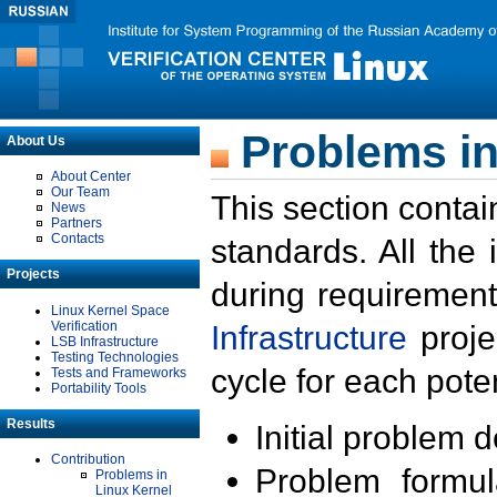
Problems in
About Us
About Center
Our Team
This section contai
News
Partners
Contacts
standards. All the
Projects
during requirement
Linux Kernel Space
Verification
Infrastructure
proje
LSB Infrastructure
Testing Technologies
cycle for each poten
Tests and Frameworks
Portability Tools
Results
Initial problem 
Contribution
Problem formula
Problems in
Linux Kernel