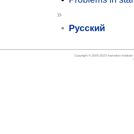
»
Русский
Copyright © 2005-2023 Ivannikov Institut