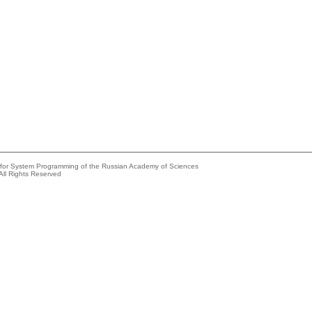
e for System Programming of the Russian Academy of Sciences
All Rights Reserved