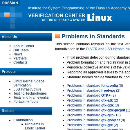
Problems in Standards
About Us
This section contains remarks on the text ve
About Center
formalization in the
OLVER
and
LSB Infrastruct
Our Team
News
Initial problem detection during standard
Partners
Contacts
Problem formulation and registration in 
Periodical collective analysis of the val
Projects
Reporting all approved issues to the ap
Standard bodies decide whether to incor
Linux Kernel Space
Verification
Problems in standard
fontconfig
(6)
LSB Infrastructure
Problems in standard
freetype
(2)
Testing Technologies
Problems in standard
GTK+
(8)
Tests and Frameworks
Problems in standard
gtk-atk
(2)
Portability Tools
Problems in standard
gtk-gdk
(3)
Problems in standard
gtk-gdk-pixpuf
(1
Results
Problems in standard
gtk-glib
(16)
Contribution
Problems in standard
gtk-gobject
(8)
Problems in
Problems in standard
gtk-gtk
(2)
Linux Kernel