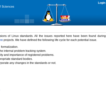
Login
rsions of Linux standards. All the issues reported here have been found durin
ure
projects. We have defined the following life cycle for each potential issue.
 formalization.
the internal problem tracking system.
idity and importance of registered problems.
propriate standard bodies.
porate any changes in the standards or not.
)