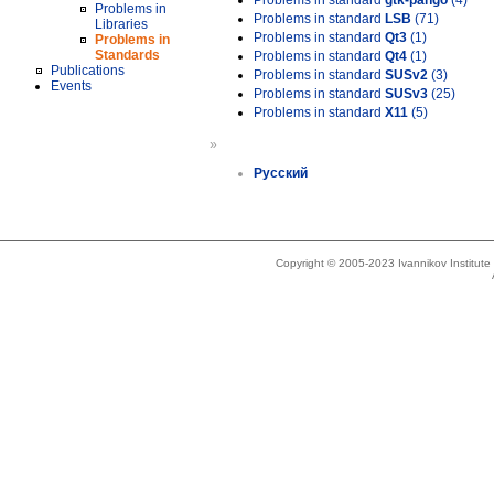
Problems in standard
gtk-pango
(4)
Problems in
Problems in standard
LSB
(71)
Libraries
Problems in standard
Qt3
(1)
Problems in
Standards
Problems in standard
Qt4
(1)
Publications
Problems in standard
SUSv2
(3)
Events
Problems in standard
SUSv3
(25)
Problems in standard
X11
(5)
»
Русский
Copyright © 2005-2023 Ivannikov Institut