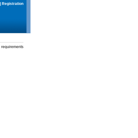
|
Registration
g requirements