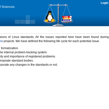
Login
rsions of Linux standards. All the issues reported here have been found durin
ure
projects. We have defined the following life cycle for each potential issue.
 formalization.
the internal problem tracking system.
idity and importance of registered problems.
propriate standard bodies.
porate any changes in the standards or not.
)