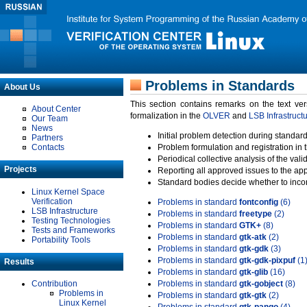
Problems in Standards
About Us
This section contains remarks on the text ve
About Center
formalization in the
OLVER
and
LSB Infrastruct
Our Team
News
Initial problem detection during standard
Partners
Contacts
Problem formulation and registration in 
Periodical collective analysis of the val
Projects
Reporting all approved issues to the ap
Standard bodies decide whether to incor
Linux Kernel Space
Verification
Problems in standard
fontconfig
(6)
LSB Infrastructure
Problems in standard
freetype
(2)
Testing Technologies
Problems in standard
GTK+
(8)
Tests and Frameworks
Problems in standard
gtk-atk
(2)
Portability Tools
Problems in standard
gtk-gdk
(3)
Problems in standard
gtk-gdk-pixpuf
(1
Results
Problems in standard
gtk-glib
(16)
Contribution
Problems in standard
gtk-gobject
(8)
Problems in
Problems in standard
gtk-gtk
(2)
Linux Kernel