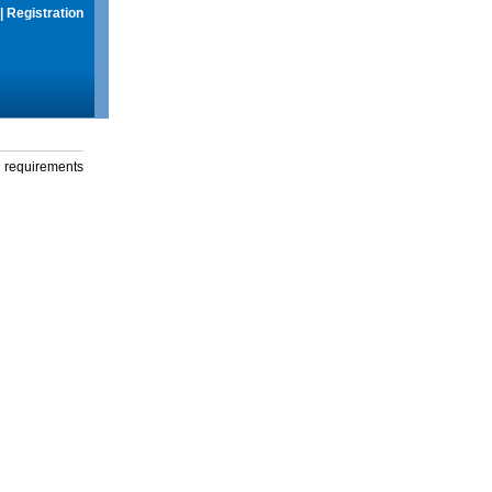
|
Registration
g requirements