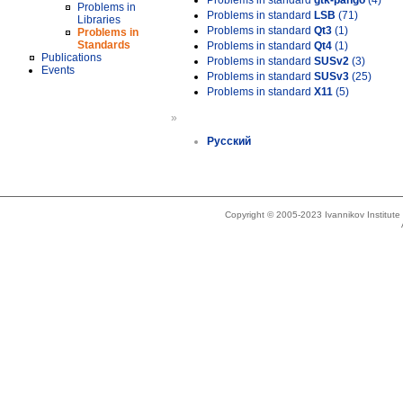
Problems in standard
gtk-pango
(4)
Problems in
Problems in standard
LSB
(71)
Libraries
Problems in standard
Qt3
(1)
Problems in
Standards
Problems in standard
Qt4
(1)
Publications
Problems in standard
SUSv2
(3)
Events
Problems in standard
SUSv3
(25)
Problems in standard
X11
(5)
»
Русский
Copyright © 2005-2023 Ivannikov Institut