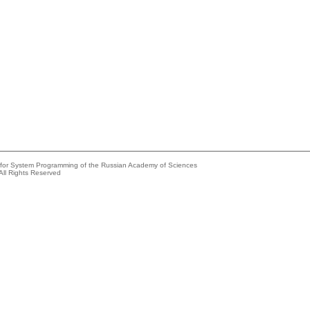
e for System Programming of the Russian Academy of Sciences
All Rights Reserved