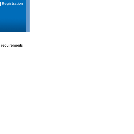
|
Registration
g requirements