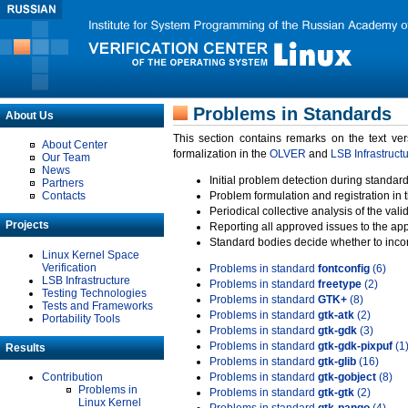
Problems in Standards
About Us
This section contains remarks on the text ve
About Center
formalization in the
OLVER
and
LSB Infrastruct
Our Team
News
Initial problem detection during standard
Partners
Contacts
Problem formulation and registration in 
Periodical collective analysis of the val
Projects
Reporting all approved issues to the ap
Standard bodies decide whether to incor
Linux Kernel Space
Verification
Problems in standard
fontconfig
(6)
LSB Infrastructure
Problems in standard
freetype
(2)
Testing Technologies
Problems in standard
GTK+
(8)
Tests and Frameworks
Problems in standard
gtk-atk
(2)
Portability Tools
Problems in standard
gtk-gdk
(3)
Problems in standard
gtk-gdk-pixpuf
(1
Results
Problems in standard
gtk-glib
(16)
Contribution
Problems in standard
gtk-gobject
(8)
Problems in
Problems in standard
gtk-gtk
(2)
Linux Kernel