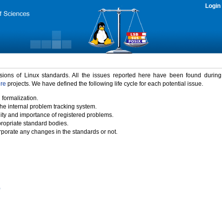
Login
rsions of Linux standards. All the issues reported here have been found durin
ure
projects. We have defined the following life cycle for each potential issue.
 formalization.
the internal problem tracking system.
idity and importance of registered problems.
propriate standard bodies.
porate any changes in the standards or not.
)