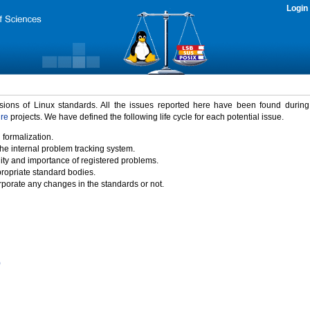
Login
rsions of Linux standards. All the issues reported here have been found durin
ure
projects. We have defined the following life cycle for each potential issue.
 formalization.
the internal problem tracking system.
idity and importance of registered problems.
propriate standard bodies.
porate any changes in the standards or not.
)