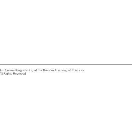
e for System Programming of the Russian Academy of Sciences
All Rights Reserved