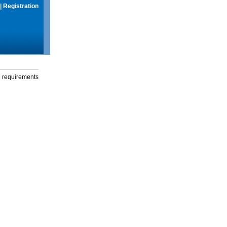
|
Registration
g requirements