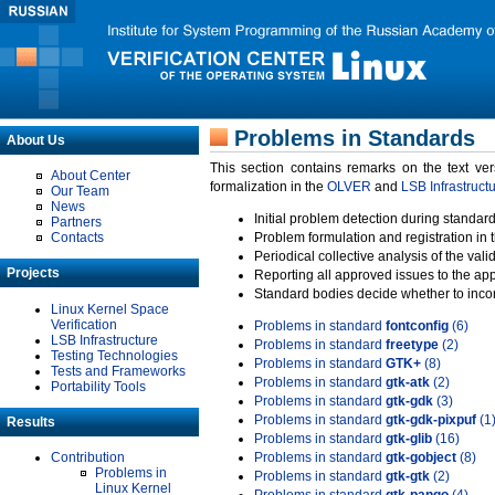
Problems in Standards
About Us
This section contains remarks on the text ve
About Center
formalization in the
OLVER
and
LSB Infrastruct
Our Team
News
Initial problem detection during standard
Partners
Contacts
Problem formulation and registration in 
Periodical collective analysis of the val
Projects
Reporting all approved issues to the ap
Standard bodies decide whether to incor
Linux Kernel Space
Verification
Problems in standard
fontconfig
(6)
LSB Infrastructure
Problems in standard
freetype
(2)
Testing Technologies
Problems in standard
GTK+
(8)
Tests and Frameworks
Problems in standard
gtk-atk
(2)
Portability Tools
Problems in standard
gtk-gdk
(3)
Problems in standard
gtk-gdk-pixpuf
(1
Results
Problems in standard
gtk-glib
(16)
Contribution
Problems in standard
gtk-gobject
(8)
Problems in
Problems in standard
gtk-gtk
(2)
Linux Kernel