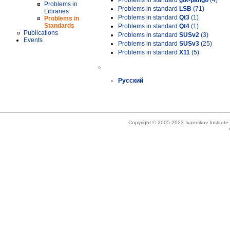
Problems in standard
gtk-pango
(4)
Problems in
Problems in standard
LSB
(71)
Libraries
Problems in standard
Qt3
(1)
Problems in
Standards
Problems in standard
Qt4
(1)
Publications
Problems in standard
SUSv2
(3)
Events
Problems in standard
SUSv3
(25)
Problems in standard
X11
(5)
»
Русский
Copyright © 2005-2023 Ivannikov Institut