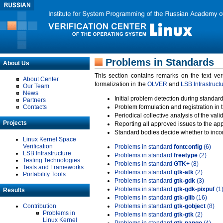
Problems in Standards
About Us
This section contains remarks on the text ve
About Center
formalization in the
OLVER
and
LSB Infrastruct
Our Team
News
Initial problem detection during standard
Partners
Contacts
Problem formulation and registration in 
Periodical collective analysis of the val
Projects
Reporting all approved issues to the ap
Standard bodies decide whether to incor
Linux Kernel Space
Verification
Problems in standard
fontconfig
(6)
LSB Infrastructure
Problems in standard
freetype
(2)
Testing Technologies
Problems in standard
GTK+
(8)
Tests and Frameworks
Problems in standard
gtk-atk
(2)
Portability Tools
Problems in standard
gtk-gdk
(3)
Problems in standard
gtk-gdk-pixpuf
(1
Results
Problems in standard
gtk-glib
(16)
Contribution
Problems in standard
gtk-gobject
(8)
Problems in
Problems in standard
gtk-gtk
(2)
Linux Kernel