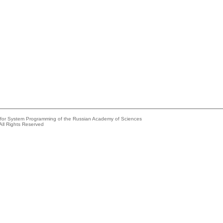
e for System Programming of the Russian Academy of Sciences
All Rights Reserved