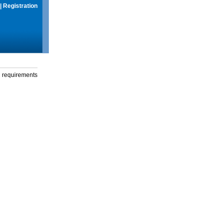
|
Registration
g requirements