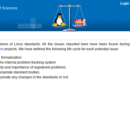
Login
rsions of Linux standards. All the issues reported here have been found durin
ure
projects. We have defined the following life cycle for each potential issue.
 formalization.
the internal problem tracking system.
idity and importance of registered problems.
propriate standard bodies.
porate any changes in the standards or not.
)