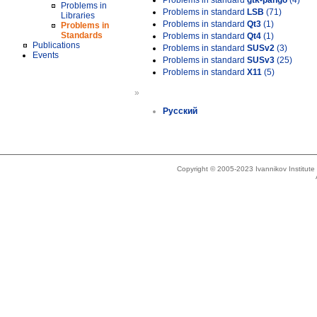
Problems in standard
gtk-pango
(4)
Problems in
Problems in standard
LSB
(71)
Libraries
Problems in standard
Qt3
(1)
Problems in
Standards
Problems in standard
Qt4
(1)
Publications
Problems in standard
SUSv2
(3)
Events
Problems in standard
SUSv3
(25)
Problems in standard
X11
(5)
»
Русский
Copyright © 2005-2023 Ivannikov Institut