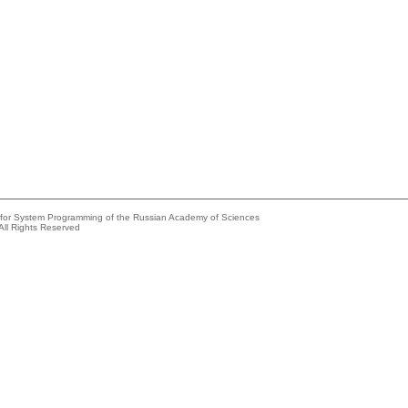
e for System Programming of the Russian Academy of Sciences
All Rights Reserved