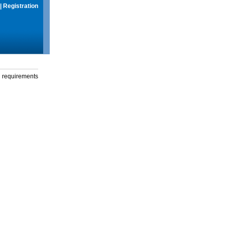
|
Registration
g requirements