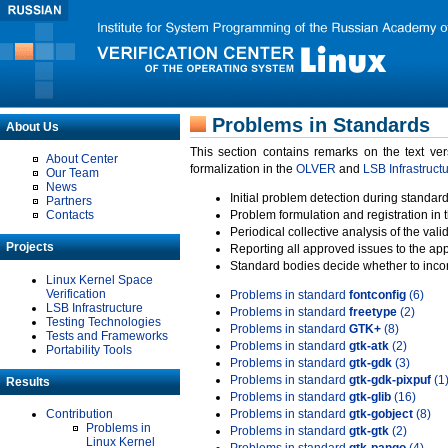
Problems in Standards
About Us
This section contains remarks on the text ve
About Center
formalization in the
OLVER
and
LSB Infrastruct
Our Team
News
Initial problem detection during standard
Partners
Contacts
Problem formulation and registration in 
Periodical collective analysis of the val
Projects
Reporting all approved issues to the ap
Standard bodies decide whether to incor
Linux Kernel Space
Verification
Problems in standard
fontconfig
(6)
LSB Infrastructure
Problems in standard
freetype
(2)
Testing Technologies
Problems in standard
GTK+
(8)
Tests and Frameworks
Problems in standard
gtk-atk
(2)
Portability Tools
Problems in standard
gtk-gdk
(3)
Problems in standard
gtk-gdk-pixpuf
(1
Results
Problems in standard
gtk-glib
(16)
Contribution
Problems in standard
gtk-gobject
(8)
Problems in
Problems in standard
gtk-gtk
(2)
Linux Kernel