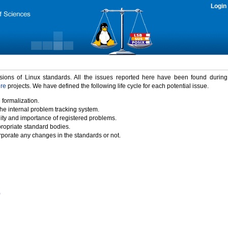
Login
rsions of Linux standards. All the issues reported here have been found durin
ure
projects. We have defined the following life cycle for each potential issue.
 formalization.
the internal problem tracking system.
idity and importance of registered problems.
propriate standard bodies.
porate any changes in the standards or not.
)