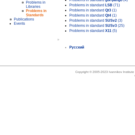
Problems in standard
gtk-pango
(4)
Problems in
Problems in standard
LSB
(71)
Libraries
Problems in standard
Qt3
(1)
Problems in
Standards
Problems in standard
Qt4
(1)
Publications
Problems in standard
SUSv2
(3)
Events
Problems in standard
SUSv3
(25)
Problems in standard
X11
(5)
»
Русский
Copyright © 2005-2023 Ivannikov Institut