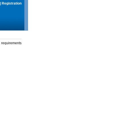
|
Registration
g requirements