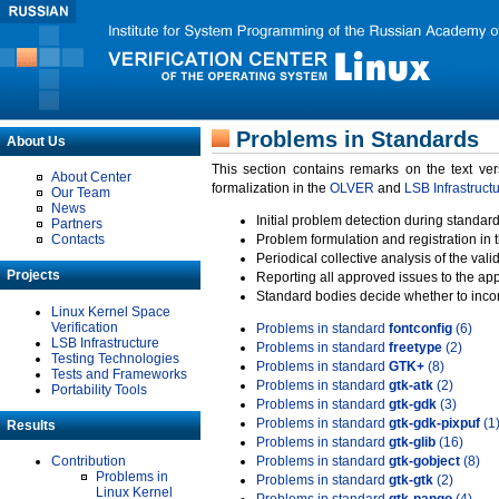
Problems in Standards
About Us
This section contains remarks on the text ve
About Center
formalization in the
OLVER
and
LSB Infrastruct
Our Team
News
Initial problem detection during standard
Partners
Contacts
Problem formulation and registration in 
Periodical collective analysis of the val
Projects
Reporting all approved issues to the ap
Standard bodies decide whether to incor
Linux Kernel Space
Verification
Problems in standard
fontconfig
(6)
LSB Infrastructure
Problems in standard
freetype
(2)
Testing Technologies
Problems in standard
GTK+
(8)
Tests and Frameworks
Problems in standard
gtk-atk
(2)
Portability Tools
Problems in standard
gtk-gdk
(3)
Problems in standard
gtk-gdk-pixpuf
(1
Results
Problems in standard
gtk-glib
(16)
Contribution
Problems in standard
gtk-gobject
(8)
Problems in
Problems in standard
gtk-gtk
(2)
Linux Kernel