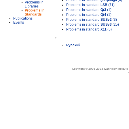
Problems in standard
gtk-pango
(4)
Problems in
Problems in standard
LSB
(71)
Libraries
Problems in standard
Qt3
(1)
Problems in
Standards
Problems in standard
Qt4
(1)
Publications
Problems in standard
SUSv2
(3)
Events
Problems in standard
SUSv3
(25)
Problems in standard
X11
(5)
»
Русский
Copyright © 2005-2023 Ivannikov Institut