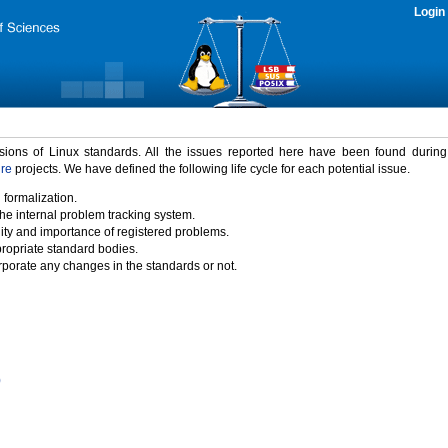
Login
rsions of Linux standards. All the issues reported here have been found durin
ure
projects. We have defined the following life cycle for each potential issue.
 formalization.
the internal problem tracking system.
idity and importance of registered problems.
propriate standard bodies.
porate any changes in the standards or not.
)