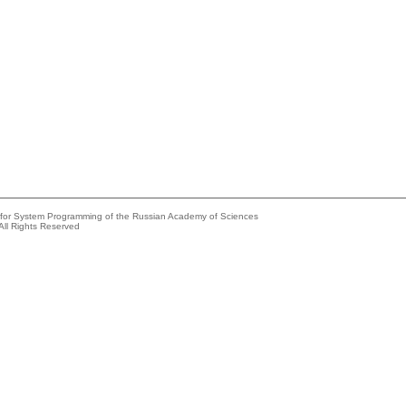
e for System Programming of the Russian Academy of Sciences
All Rights Reserved