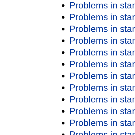
Problems in st
Problems in st
Problems in st
Problems in st
Problems in st
Problems in st
Problems in st
Problems in st
Problems in st
Problems in st
Problems in st
Problems in st