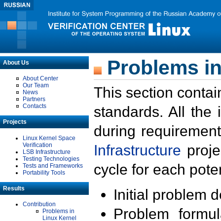
Problems in
About Us
About Center
Our Team
This section contai
News
Partners
Contacts
standards. All the
Projects
during requirement
Linux Kernel Space
Verification
Infrastructure
proje
LSB Infrastructure
Testing Technologies
cycle for each poten
Tests and Frameworks
Portability Tools
Results
Initial problem 
Contribution
Problem formula
Problems in
Linux Kernel