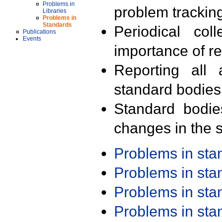
Problems in
problem trackin
Libraries
Problems in
Standards
Periodical col
Publications
Events
importance of r
Reporting all 
standard bodies
Standard bodie
changes in the s
Problems in st
Problems in st
Problems in st
Problems in st