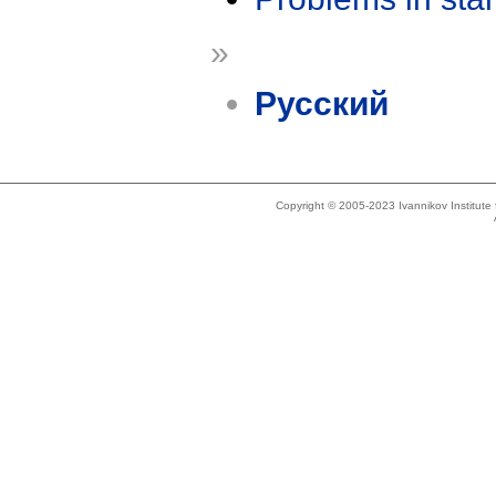
»
Русский
Copyright © 2005-2023 Ivannikov Institut