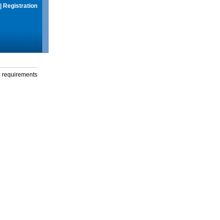
|
Registration
g requirements