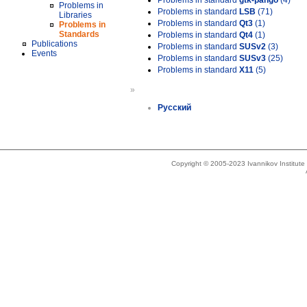
Problems in standard
gtk-pango
(4)
Problems in
Problems in standard
LSB
(71)
Libraries
Problems in standard
Qt3
(1)
Problems in
Standards
Problems in standard
Qt4
(1)
Publications
Problems in standard
SUSv2
(3)
Events
Problems in standard
SUSv3
(25)
Problems in standard
X11
(5)
»
Русский
Copyright © 2005-2023 Ivannikov Institut