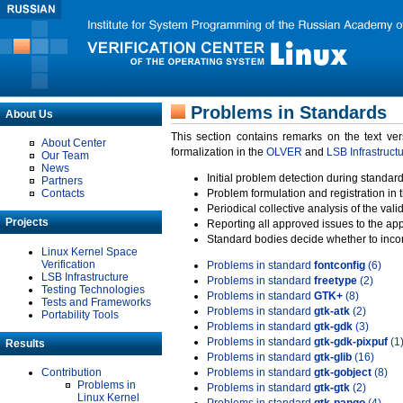
Problems in Standards
About Us
This section contains remarks on the text ve
About Center
formalization in the
OLVER
and
LSB Infrastruct
Our Team
News
Initial problem detection during standard
Partners
Contacts
Problem formulation and registration in 
Periodical collective analysis of the val
Projects
Reporting all approved issues to the ap
Standard bodies decide whether to incor
Linux Kernel Space
Verification
Problems in standard
fontconfig
(6)
LSB Infrastructure
Problems in standard
freetype
(2)
Testing Technologies
Problems in standard
GTK+
(8)
Tests and Frameworks
Problems in standard
gtk-atk
(2)
Portability Tools
Problems in standard
gtk-gdk
(3)
Problems in standard
gtk-gdk-pixpuf
(1
Results
Problems in standard
gtk-glib
(16)
Contribution
Problems in standard
gtk-gobject
(8)
Problems in
Problems in standard
gtk-gtk
(2)
Linux Kernel