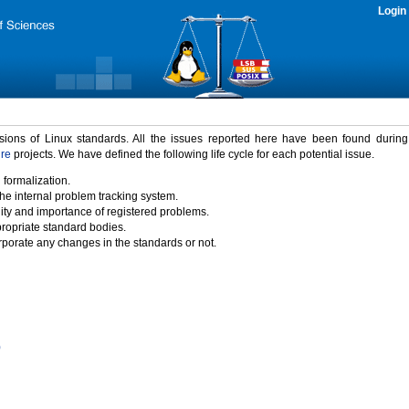
Login
rsions of Linux standards. All the issues reported here have been found durin
ure
projects. We have defined the following life cycle for each potential issue.
 formalization.
the internal problem tracking system.
idity and importance of registered problems.
propriate standard bodies.
porate any changes in the standards or not.
)