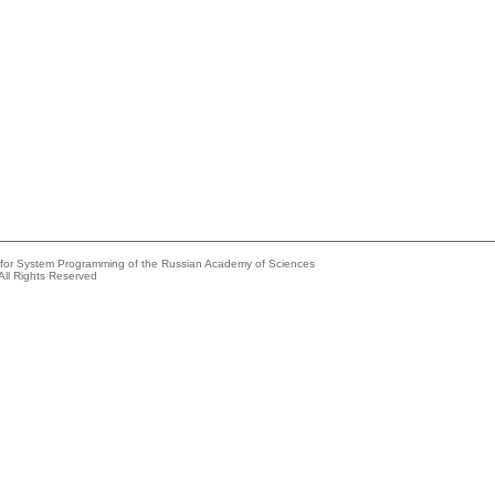
e for System Programming of the Russian Academy of Sciences
All Rights Reserved