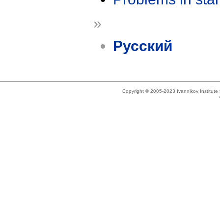
»
Русский
Copyright © 2005-2023 Ivannikov Institut