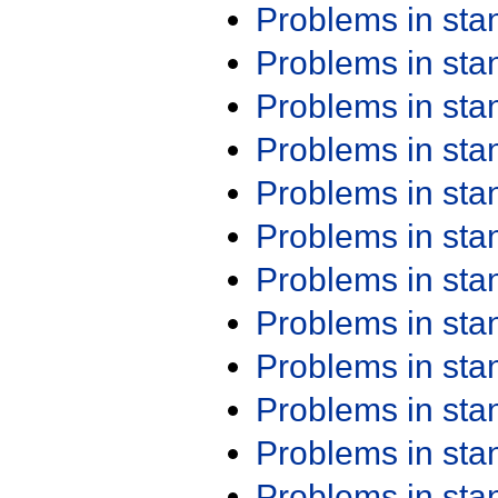
Problems in st
Problems in st
Problems in st
Problems in st
Problems in st
Problems in st
Problems in st
Problems in st
Problems in st
Problems in st
Problems in st
Problems in st