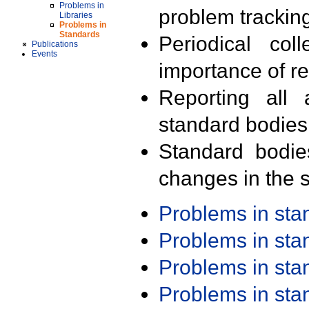
Problems in
problem trackin
Libraries
Problems in
Standards
Periodical col
Publications
Events
importance of r
Reporting all 
standard bodies
Standard bodie
changes in the s
Problems in st
Problems in st
Problems in st
Problems in st