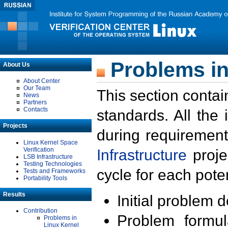
Problems in
About Us
About Center
Our Team
This section contai
News
Partners
Contacts
standards. All the
Projects
during requirement
Linux Kernel Space
Verification
Infrastructure
proje
LSB Infrastructure
Testing Technologies
cycle for each poten
Tests and Frameworks
Portability Tools
Results
Initial problem 
Contribution
Problem formula
Problems in
Linux Kernel