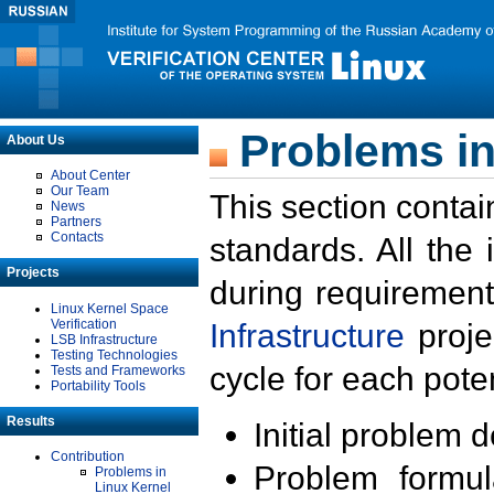
Problems in
About Us
About Center
Our Team
This section contai
News
Partners
Contacts
standards. All the
Projects
during requirement
Linux Kernel Space
Verification
Infrastructure
proje
LSB Infrastructure
Testing Technologies
cycle for each poten
Tests and Frameworks
Portability Tools
Results
Initial problem 
Contribution
Problem formula
Problems in
Linux Kernel