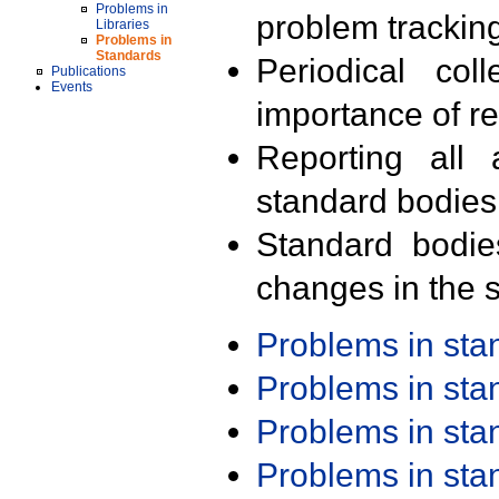
Problems in
problem trackin
Libraries
Problems in
Standards
Periodical col
Publications
Events
importance of r
Reporting all 
standard bodies
Standard bodie
changes in the s
Problems in st
Problems in st
Problems in st
Problems in st