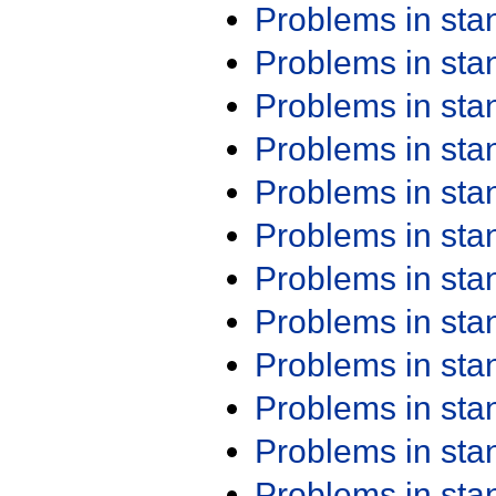
Problems in st
Problems in st
Problems in st
Problems in st
Problems in st
Problems in st
Problems in st
Problems in st
Problems in st
Problems in st
Problems in st
Problems in st