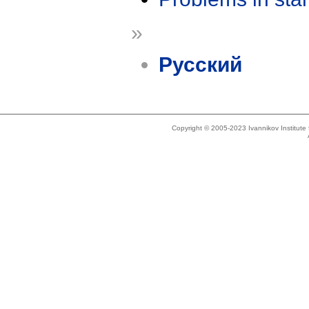
»
Русский
Copyright © 2005-2023 Ivannikov Institut