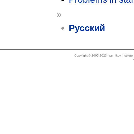
»
Русский
Copyright © 2005-2023 Ivannikov Institut