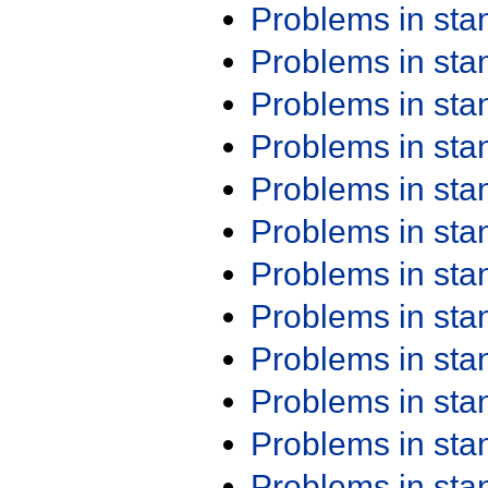
Problems in st
Problems in st
Problems in st
Problems in st
Problems in st
Problems in st
Problems in st
Problems in st
Problems in st
Problems in st
Problems in st
Problems in st