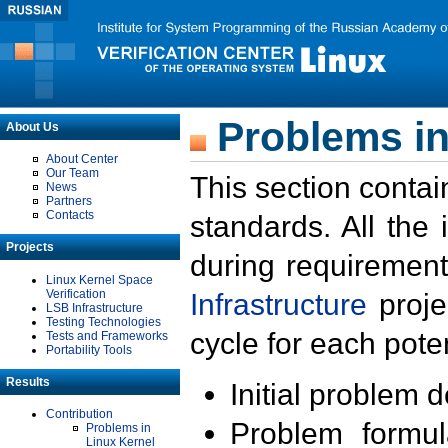
Problems in
About Us
About Center
Our Team
This section contai
News
Partners
Contacts
standards. All the
Projects
during requirement
Linux Kernel Space
Verification
Infrastructure
proje
LSB Infrastructure
Testing Technologies
cycle for each poten
Tests and Frameworks
Portability Tools
Results
Initial problem 
Contribution
Problem formula
Problems in
Linux Kernel