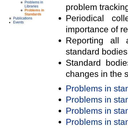
Problems in
problem trackin
Libraries
Problems in
Standards
Periodical col
Publications
Events
importance of r
Reporting all 
standard bodies
Standard bodie
changes in the s
Problems in st
Problems in st
Problems in st
Problems in st