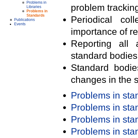
Problems in
problem trackin
Libraries
Problems in
Standards
Periodical col
Publications
Events
importance of r
Reporting all 
standard bodies
Standard bodie
changes in the s
Problems in st
Problems in st
Problems in st
Problems in st