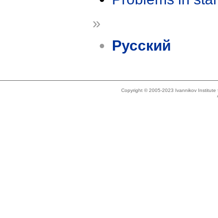
»
Русский
Copyright © 2005-2023 Ivannikov Institut