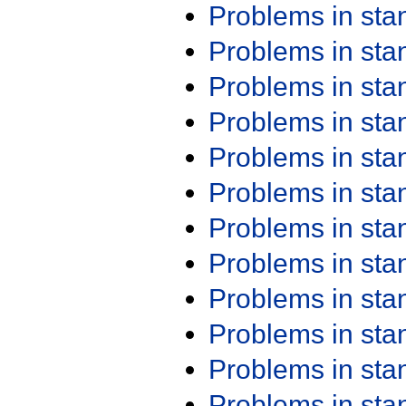
Problems in st
Problems in st
Problems in st
Problems in st
Problems in st
Problems in st
Problems in st
Problems in st
Problems in st
Problems in st
Problems in st
Problems in st