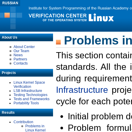
Problems in
About Us
About Center
Our Team
This section contai
News
Partners
Contacts
standards. All the
Projects
during requirement
Linux Kernel Space
Verification
Infrastructure
proje
LSB Infrastructure
Testing Technologies
cycle for each poten
Tests and Frameworks
Portability Tools
Results
Initial problem 
Contribution
Problem formula
Problems in
Linux Kernel